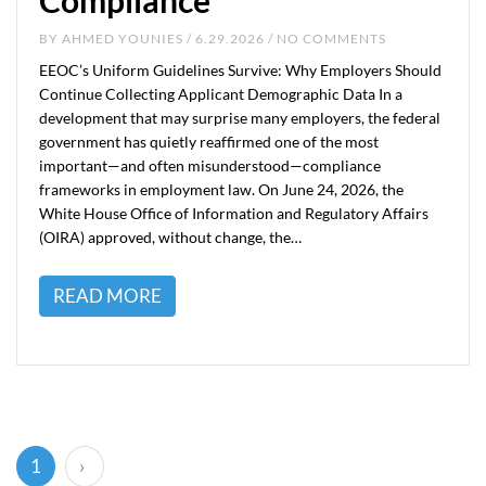
Compliance
BY
AHMED YOUNIES
/ 6.29.2026 / NO COMMENTS
EEOC’s Uniform Guidelines Survive: Why Employers Should
Continue Collecting Applicant Demographic Data In a
development that may surprise many employers, the federal
government has quietly reaffirmed one of the most
important—and often misunderstood—compliance
frameworks in employment law. On June 24, 2026, the
White House Office of Information and Regulatory Affairs
(OIRA) approved, without change, the…
READ MORE
(current)
1
›