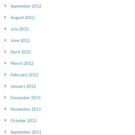
September 2012
August 2012
July 2012
June 2012
April 2012
March 2012
February 2012
January 2012
December 2011
November 2011
October 2011
September 2011