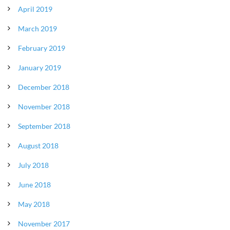
April 2019
March 2019
February 2019
January 2019
December 2018
November 2018
September 2018
August 2018
July 2018
June 2018
May 2018
November 2017