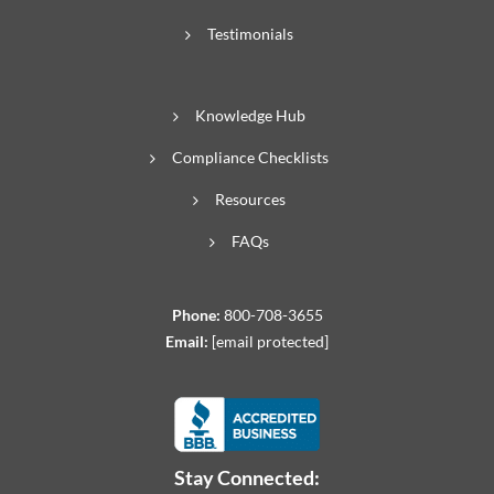
Testimonials
Knowledge Hub
Compliance Checklists
Resources
FAQs
Phone:
800-708-3655
Email:
[email protected]
Stay Connected: