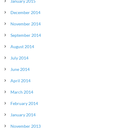
January 2015
December 2014
November 2014
September 2014
August 2014
July 2014
June 2014
April 2014
March 2014
February 2014
January 2014
November 2013