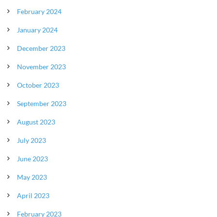
February 2024
January 2024
December 2023
November 2023
October 2023
September 2023
August 2023
July 2023
June 2023
May 2023
April 2023
February 2023