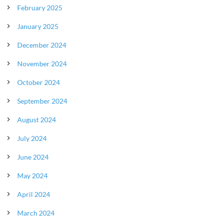
February 2025
January 2025
December 2024
November 2024
October 2024
September 2024
August 2024
July 2024
June 2024
May 2024
April 2024
March 2024