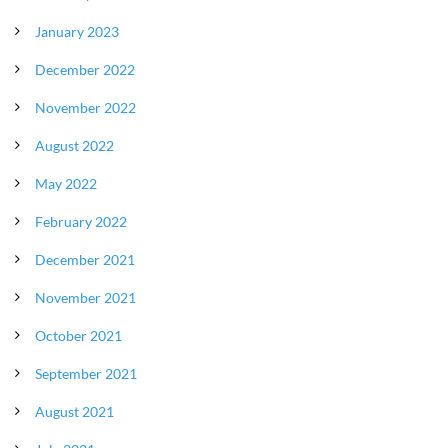
January 2023
December 2022
November 2022
August 2022
May 2022
February 2022
December 2021
November 2021
October 2021
September 2021
August 2021