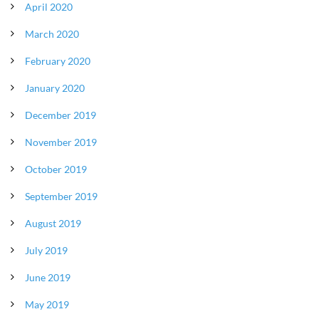
April 2020
March 2020
February 2020
January 2020
December 2019
November 2019
October 2019
September 2019
August 2019
July 2019
June 2019
May 2019