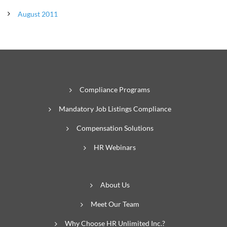
August 2011
Compliance Programs
Mandatory Job Listings Compliance
Compensation Solutions
HR Webinars
About Us
Meet Our Team
Why Choose HR Unlimited Inc.?