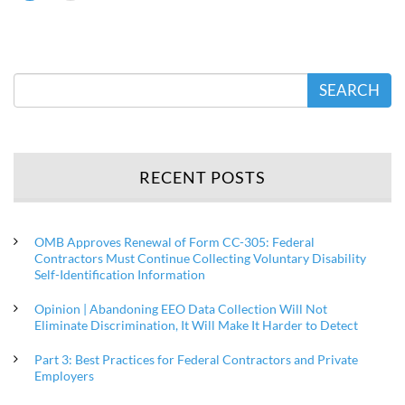
SEARCH
RECENT POSTS
OMB Approves Renewal of Form CC-305: Federal
Contractors Must Continue Collecting Voluntary Disability
Self-Identification Information
Opinion | Abandoning EEO Data Collection Will Not
Eliminate Discrimination, It Will Make It Harder to Detect
Part 3: Best Practices for Federal Contractors and Private
Employers