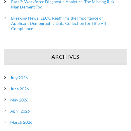
Part 2: Workforce Diagnostic Analytics, The Missing Risk
Management Tool
Breaking News: EEOC Reaffirms the Importance of
Applicant Demographic Data Collection for Title VII
Compliance
ARCHIVES
July 2026
June 2026
May 2026
April 2026
March 2026