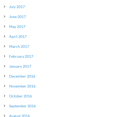
July 2017
June 2017
May 2017
April 2017
March 2017
February 2017
January 2017
December 2016
November 2016
October 2016
September 2016
August 2016