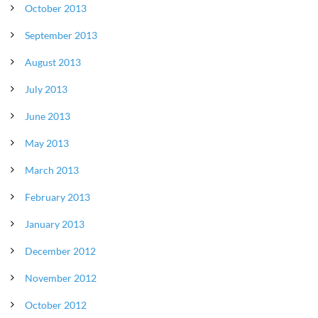
October 2013
September 2013
August 2013
July 2013
June 2013
May 2013
March 2013
February 2013
January 2013
December 2012
November 2012
October 2012