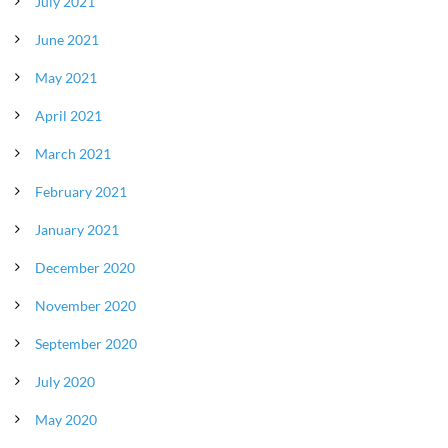
July 2021
June 2021
May 2021
April 2021
March 2021
February 2021
January 2021
December 2020
November 2020
September 2020
July 2020
May 2020