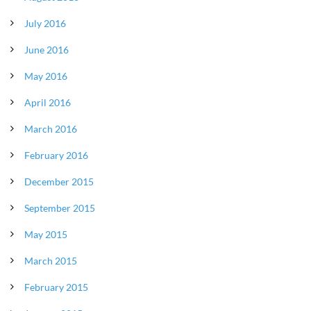
July 2016
June 2016
May 2016
April 2016
March 2016
February 2016
December 2015
September 2015
May 2015
March 2015
February 2015