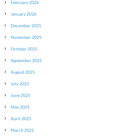
February 2026
January 2026
December 2025
November 2025
October 2025
September 2025
August 2025
July 2025
June 2025
May 2025
April 2025
March 2025