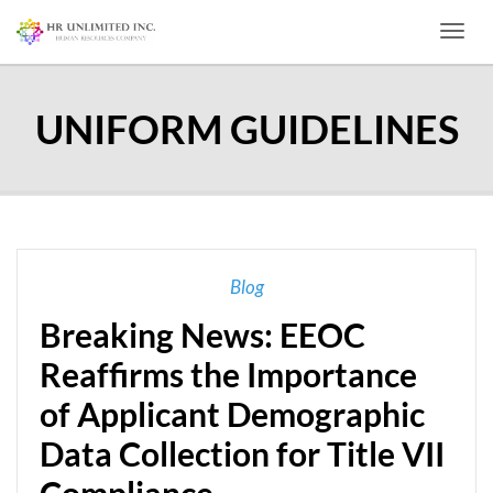
Toggl
UNIFORM GUIDELINES
Blog
Breaking News: EEOC
Reaffirms the Importance
of Applicant Demographic
Data Collection for Title VII