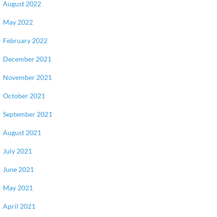
August 2022
May 2022
February 2022
December 2021
November 2021
October 2021
September 2021
August 2021
July 2021
June 2021
May 2021
April 2021