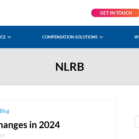
GET IN TOUCH
NCE
COMPENSATION SOLUTIONS
W
NLRB
Blog
anges in 2024
NTS