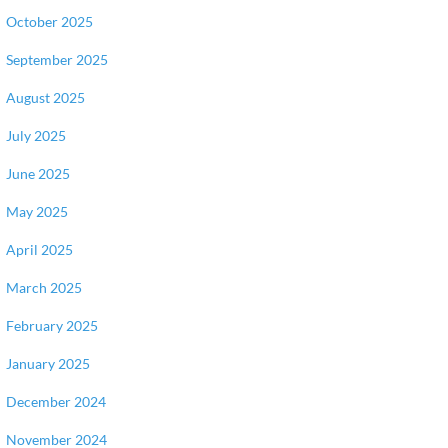
October 2025
September 2025
August 2025
July 2025
June 2025
May 2025
April 2025
March 2025
February 2025
January 2025
December 2024
November 2024