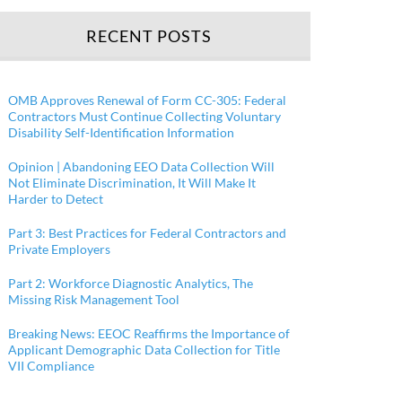
RECENT POSTS
OMB Approves Renewal of Form CC-305: Federal
Contractors Must Continue Collecting Voluntary
Disability Self-Identification Information
Opinion | Abandoning EEO Data Collection Will
Not Eliminate Discrimination, It Will Make It
Harder to Detect
Part 3: Best Practices for Federal Contractors and
Private Employers
Part 2: Workforce Diagnostic Analytics, The
Missing Risk Management Tool
Breaking News: EEOC Reaffirms the Importance of
Applicant Demographic Data Collection for Title
VII Compliance