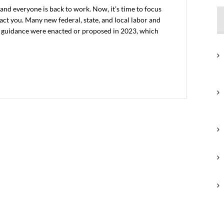
and everyone is back to work. Now, it’s time to focus
ct you. Many new federal, state, and local labor and
 guidance were enacted or proposed in 2023, which