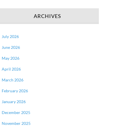
ARCHIVES
July 2026
June 2026
May 2026
April 2026
March 2026
February 2026
January 2026
December 2025
November 2025