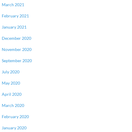
March 2021
February 2021
January 2021
December 2020
November 2020
September 2020
July 2020
May 2020
April 2020
March 2020
February 2020
January 2020