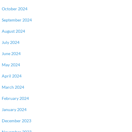
October 2024
September 2024
August 2024
July 2024
June 2024
May 2024
April 2024
March 2024
February 2024
January 2024
December 2023
November 2023