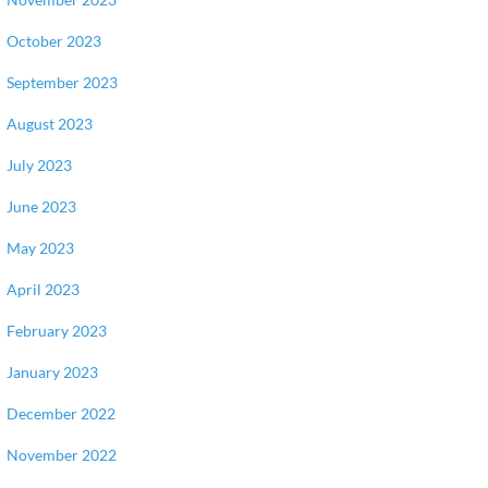
October 2023
September 2023
August 2023
July 2023
June 2023
May 2023
April 2023
February 2023
January 2023
December 2022
November 2022