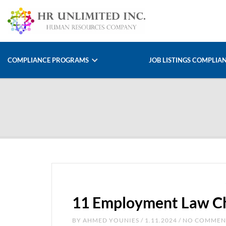
COMPLIANCE PROGRAMS
JOB LISTINGS COMPLIA
11 Employment Law Ch
BY
AHMED YOUNIES
/ 1.11.2024 / NO COMME