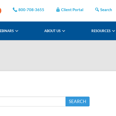
800-708-3655
Client Portal
Search
EBINARS
ABOUT US
RESOURCES
SEARCH