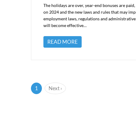
The holidays are over, year-end bonuses are paid, 
on 2024 and the new laws and rules that may impa
employment laws, regulations and administrative
will become effective…
READ MORE
(current)
1
Next
›