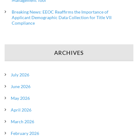
Management Tool
Breaking News: EEOC Reaffirms the Importance of
Applicant Demographic Data Collection for Title VII
Compliance
ARCHIVES
July 2026
June 2026
May 2026
April 2026
March 2026
February 2026