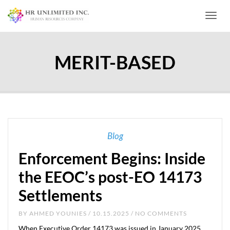
Toggl
MERIT-BASED
Blog
Enforcement Begins: Inside
the EEOC’s post-EO 14173
Settlements
BY
AHMED YOUNIES
/ 10.15.2025 / NO COMMENTS
When Executive Order 14173 was issued in January 2025,