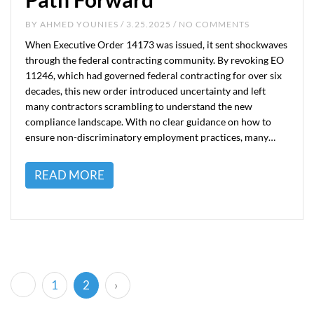
BY
AHMED YOUNIES
/ 3.25.2025 / NO COMMENTS
When Executive Order 14173 was issued, it sent shockwaves
through the federal contracting community. By revoking EO
11246, which had governed federal contracting for over six
decades, this new order introduced uncertainty and left
many contractors scrambling to understand the new
compliance landscape. With no clear guidance on how to
ensure non-discriminatory employment practices, many…
READ MORE
(current)
1
2
›