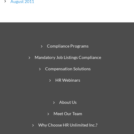
August 2011
Compliance Programs
Mandatory Job Listings Compliance
Compensation Solutions
HR Webinars
About Us
Meet Our Team
Why Choose HR Unlimited Inc.?