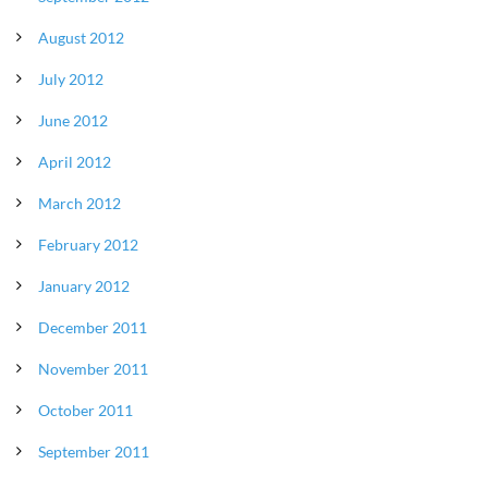
August 2012
July 2012
June 2012
April 2012
March 2012
February 2012
January 2012
December 2011
November 2011
October 2011
September 2011