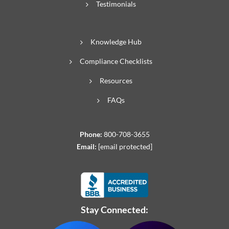
Testimonials
Knowledge Hub
Compliance Checklists
Resources
FAQs
Phone:
800-708-3655
Email:
[email protected]
Stay Connected: