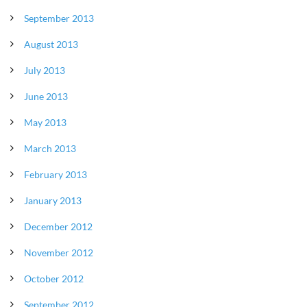
September 2013
August 2013
July 2013
June 2013
May 2013
March 2013
February 2013
January 2013
December 2012
November 2012
October 2012
September 2012