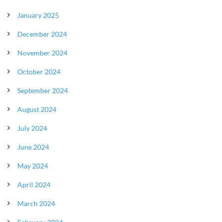
January 2025
December 2024
November 2024
October 2024
September 2024
August 2024
July 2024
June 2024
May 2024
April 2024
March 2024