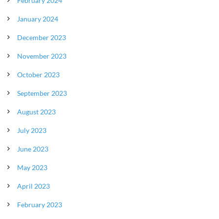
February 2024
January 2024
December 2023
November 2023
October 2023
September 2023
August 2023
July 2023
June 2023
May 2023
April 2023
February 2023