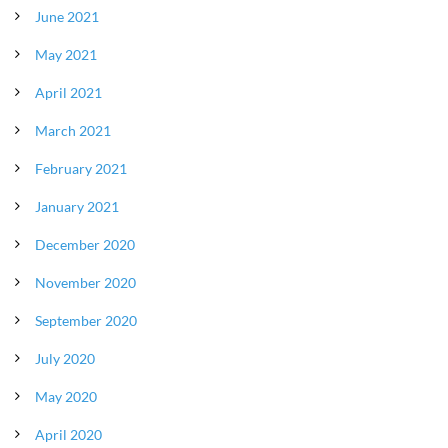
June 2021
May 2021
April 2021
March 2021
February 2021
January 2021
December 2020
November 2020
September 2020
July 2020
May 2020
April 2020