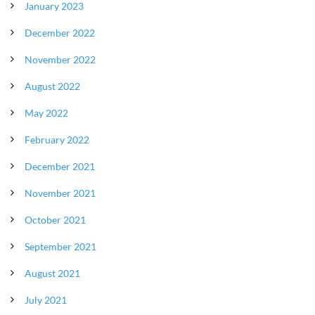
January 2023
December 2022
November 2022
August 2022
May 2022
February 2022
December 2021
November 2021
October 2021
September 2021
August 2021
July 2021