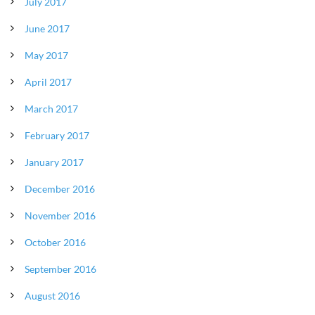
July 2017
June 2017
May 2017
April 2017
March 2017
February 2017
January 2017
December 2016
November 2016
October 2016
September 2016
August 2016