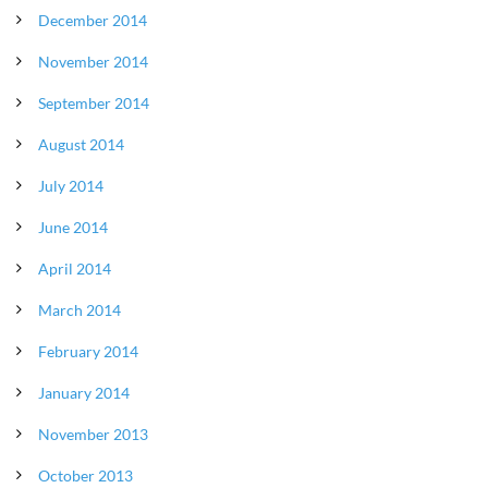
December 2014
November 2014
September 2014
August 2014
July 2014
June 2014
April 2014
March 2014
February 2014
January 2014
November 2013
October 2013