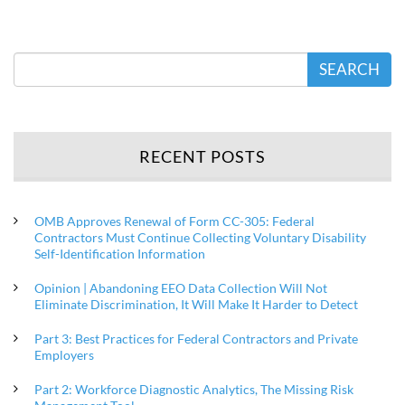
SEARCH
RECENT POSTS
OMB Approves Renewal of Form CC-305: Federal
Contractors Must Continue Collecting Voluntary Disability
Self-Identification Information
Opinion | Abandoning EEO Data Collection Will Not
Eliminate Discrimination, It Will Make It Harder to Detect
Part 3: Best Practices for Federal Contractors and Private
Employers
Part 2: Workforce Diagnostic Analytics, The Missing Risk