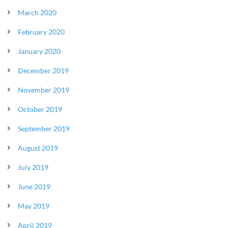
March 2020
February 2020
January 2020
December 2019
November 2019
October 2019
September 2019
August 2019
July 2019
June 2019
May 2019
April 2019