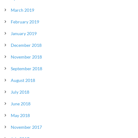
March 2019
February 2019
January 2019
December 2018
November 2018
September 2018
August 2018
July 2018
June 2018
May 2018
November 2017