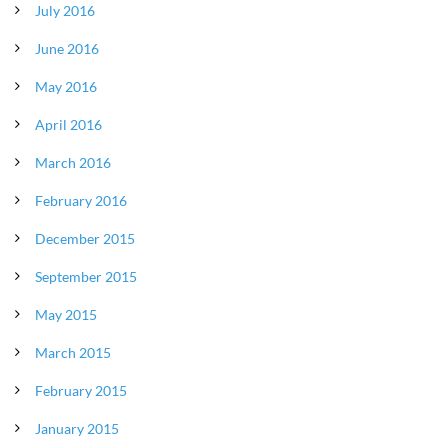
July 2016
June 2016
May 2016
April 2016
March 2016
February 2016
December 2015
September 2015
May 2015
March 2015
February 2015
January 2015