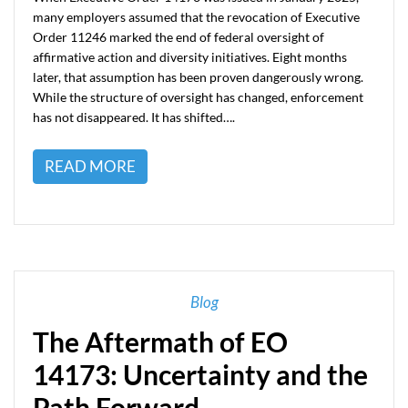
many employers assumed that the revocation of Executive
Order 11246 marked the end of federal oversight of
affirmative action and diversity initiatives. Eight months
later, that assumption has been proven dangerously wrong.
While the structure of oversight has changed, enforcement
has not disappeared. It has shifted….
READ MORE
Blog
The Aftermath of EO
14173: Uncertainty and the
Path Forward