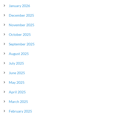
January 2026
December 2025
November 2025
October 2025
September 2025
August 2025
July 2025
June 2025
May 2025
April 2025
March 2025
February 2025