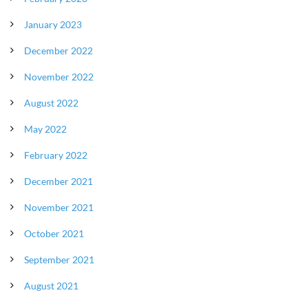
January 2023
December 2022
November 2022
August 2022
May 2022
February 2022
December 2021
November 2021
October 2021
September 2021
August 2021