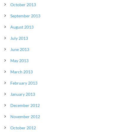
October 2013
September 2013
August 2013
July 2013
June 2013
May 2013
March 2013
February 2013
January 2013
December 2012
November 2012
October 2012