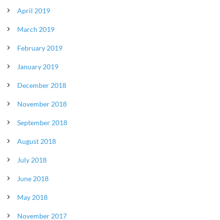
April 2019
March 2019
February 2019
January 2019
December 2018
November 2018
September 2018
August 2018
July 2018
June 2018
May 2018
November 2017