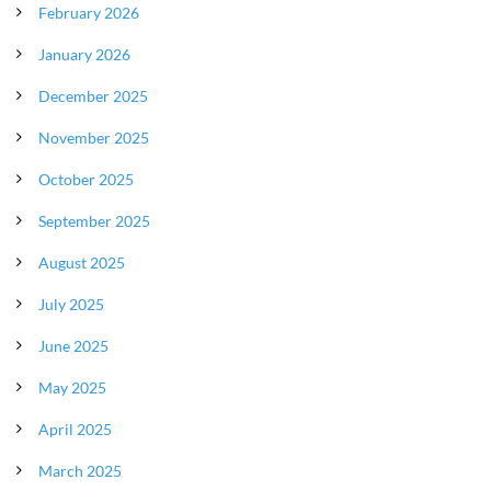
February 2026
January 2026
December 2025
November 2025
October 2025
September 2025
August 2025
July 2025
June 2025
May 2025
April 2025
March 2025