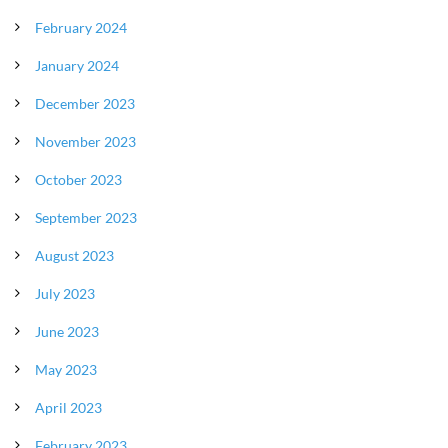
February 2024
January 2024
December 2023
November 2023
October 2023
September 2023
August 2023
July 2023
June 2023
May 2023
April 2023
February 2023