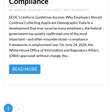
Compliance
BY
AHMED YOUNIES
/ 6.29.2026 / NO COMMENTS
EEOC’s Uniform Guidelines Survive: Why Employers Should
Continue Collecting Applicant Demographic Data In a
development that may surprise many employers, the federal
government has quietly reaffirmed one of the most
important—and often misunderstood—compliance
frameworks in employment law. On June 24, 2026, the
White House Office of Information and Regulatory Affairs
(OIRA) approved, without change, the…
READ MORE
(current)
1
›