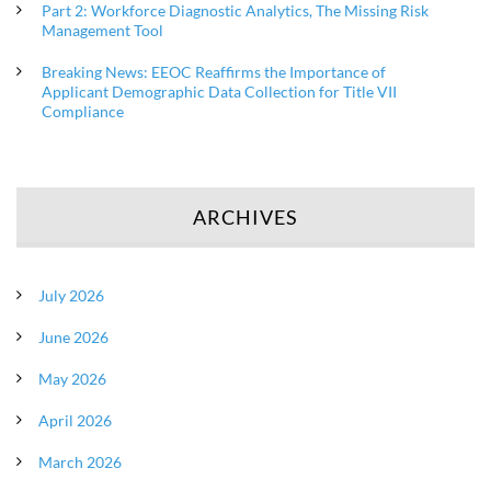
Part 2: Workforce Diagnostic Analytics, The Missing Risk
Management Tool
Breaking News: EEOC Reaffirms the Importance of
Applicant Demographic Data Collection for Title VII
Compliance
ARCHIVES
July 2026
June 2026
May 2026
April 2026
March 2026