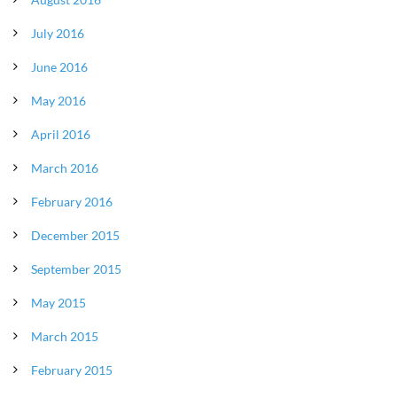
July 2016
June 2016
May 2016
April 2016
March 2016
February 2016
December 2015
September 2015
May 2015
March 2015
February 2015