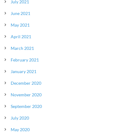
July 2021
June 2021
May 2021
April 2021
March 2021
February 2021
January 2021
December 2020
November 2020
September 2020
July 2020
May 2020