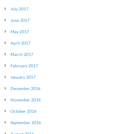
July 2017
June 2017
May 2017
April 2017
March 2017
February 2017
January 2017
December 2016
November 2016
October 2016
September 2016
August 2016