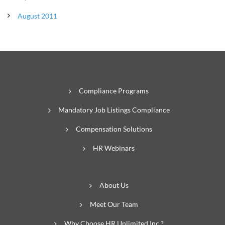
August 2011
Compliance Programs
Mandatory Job Listings Compliance
Compensation Solutions
HR Webinars
About Us
Meet Our Team
Why Choose HR Unlimited Inc.?