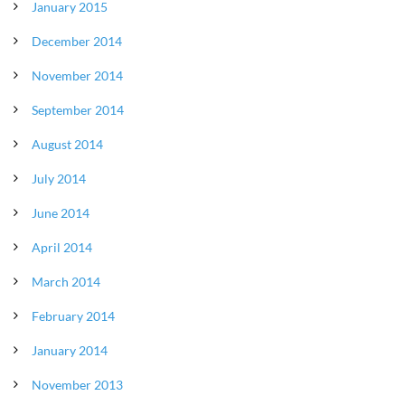
January 2015
December 2014
November 2014
September 2014
August 2014
July 2014
June 2014
April 2014
March 2014
February 2014
January 2014
November 2013