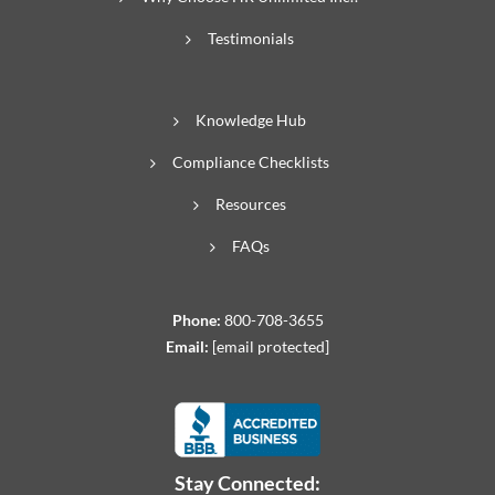
Testimonials
Knowledge Hub
Compliance Checklists
Resources
FAQs
Phone:
800-708-3655
Email:
[email protected]
Stay Connected: