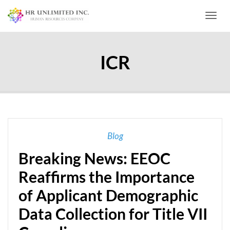
Toggl
ICR
Blog
Breaking News: EEOC
Reaffirms the Importance
of Applicant Demographic
Data Collection for Title VII