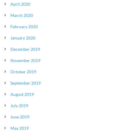
April 2020
March 2020
February 2020
January 2020
December 2019
November 2019
October 2019
September 2019
August 2019
July 2019
June 2019
May 2019