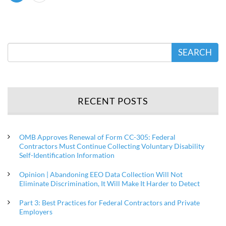
SEARCH
RECENT POSTS
OMB Approves Renewal of Form CC-305: Federal
Contractors Must Continue Collecting Voluntary Disability
Self-Identification Information
Opinion | Abandoning EEO Data Collection Will Not
Eliminate Discrimination, It Will Make It Harder to Detect
Part 3: Best Practices for Federal Contractors and Private
Employers