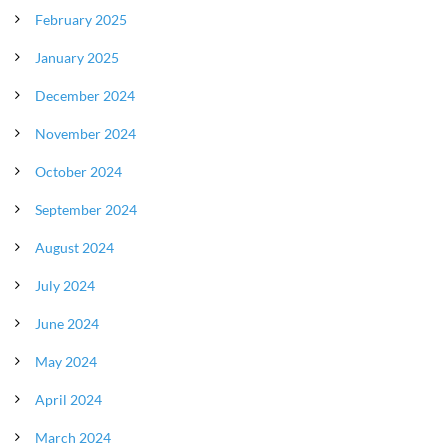
February 2025
January 2025
December 2024
November 2024
October 2024
September 2024
August 2024
July 2024
June 2024
May 2024
April 2024
March 2024