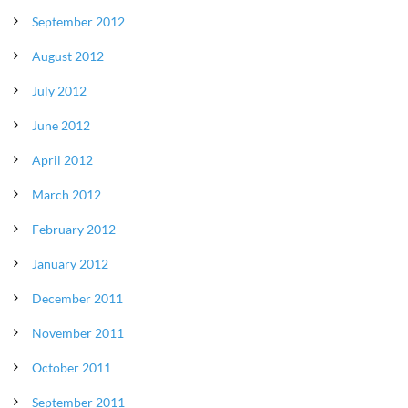
September 2012
August 2012
July 2012
June 2012
April 2012
March 2012
February 2012
January 2012
December 2011
November 2011
October 2011
September 2011