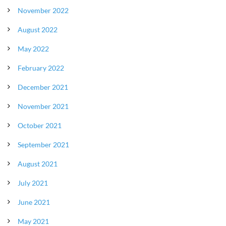
November 2022
August 2022
May 2022
February 2022
December 2021
November 2021
October 2021
September 2021
August 2021
July 2021
June 2021
May 2021