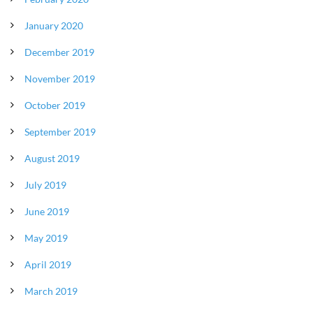
January 2020
December 2019
November 2019
October 2019
September 2019
August 2019
July 2019
June 2019
May 2019
April 2019
March 2019