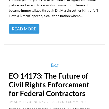
justice, and an end to racial discrimination. The event
became immortalized through Dr. Martin Luther King Jr.’s “I
Have a Dream” speech, a call for a nation where…
READ MORE
Blog
EO 14173: The Future of
Civil Rights Enforcement
for Federal Contractors
BY
AHMED YOUNIES
/ 7.28.2025 / NO COMMENTS
As the sun sets on Executive Order 11246, a landmark