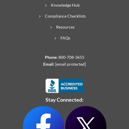
Knowledge Hub
Compliance Checklists
Resources
FAQs
Phone:
800-708-3655
Email:
[email protected]
Stay Connected: