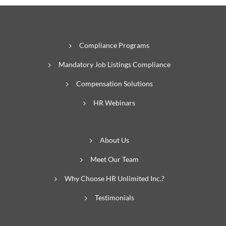
Compliance Programs
Mandatory Job Listings Compliance
Compensation Solutions
HR Webinars
About Us
Meet Our Team
Why Choose HR Unlimited Inc.?
Testimonials