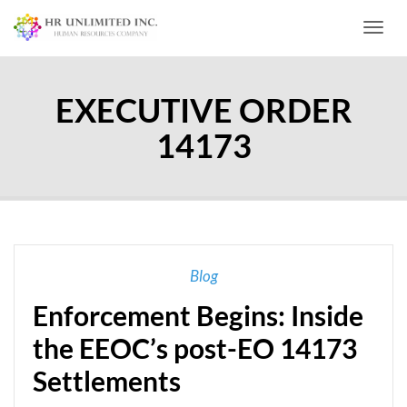
Toggl
EXECUTIVE ORDER
14173
Blog
Enforcement Begins: Inside
the EEOC’s post-EO 14173
Settlements