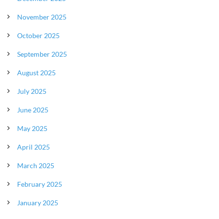
November 2025
October 2025
September 2025
August 2025
July 2025
June 2025
May 2025
April 2025
March 2025
February 2025
January 2025