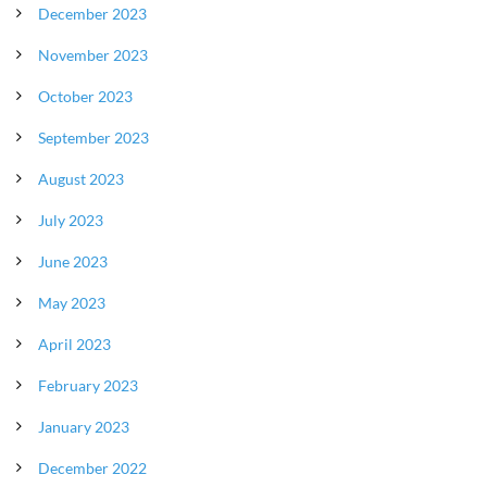
December 2023
November 2023
October 2023
September 2023
August 2023
July 2023
June 2023
May 2023
April 2023
February 2023
January 2023
December 2022