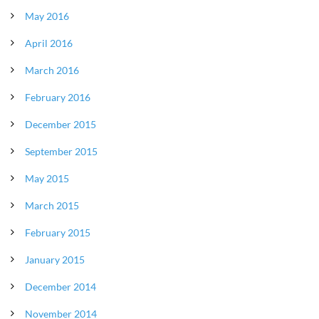
May 2016
April 2016
March 2016
February 2016
December 2015
September 2015
May 2015
March 2015
February 2015
January 2015
December 2014
November 2014