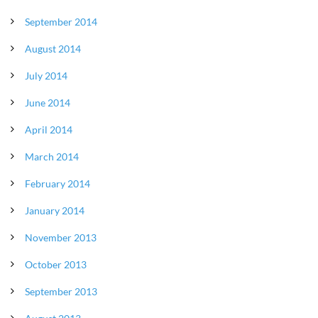
September 2014
August 2014
July 2014
June 2014
April 2014
March 2014
February 2014
January 2014
November 2013
October 2013
September 2013