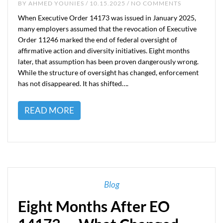
BY
AHMED YOUNIES
/ 10.15.2025 / NO COMMENTS
When Executive Order 14173 was issued in January 2025,
many employers assumed that the revocation of Executive
Order 11246 marked the end of federal oversight of
affirmative action and diversity initiatives. Eight months
later, that assumption has been proven dangerously wrong.
While the structure of oversight has changed, enforcement
has not disappeared. It has shifted….
READ MORE
Blog
Eight Months After EO