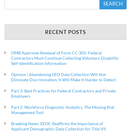
SEARCH
RECENT POSTS
OMB Approves Renewal of Form CC-305: Federal
Contractors Must Continue Collecting Voluntary Disability
Self-Identification Information
Opinion | Abandoning EEO Data Collection Will Not
Eliminate Discrimination, It Will Make It Harder to Detect
Part 3: Best Practices for Federal Contractors and Private
Employers
Part 2: Workforce Diagnostic Analytics, The Missing Risk
Management Tool
Breaking News: EEOC Reaffirms the Importance of
Applicant Demographic Data Collection for Title VII