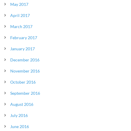
May 2017
April 2017
March 2017
February 2017
January 2017
December 2016
November 2016
October 2016
September 2016
August 2016
July 2016
June 2016