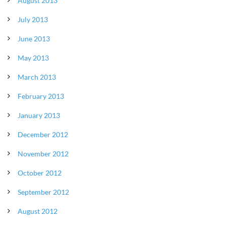
August 2013
July 2013
June 2013
May 2013
March 2013
February 2013
January 2013
December 2012
November 2012
October 2012
September 2012
August 2012