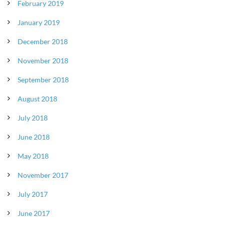
February 2019
January 2019
December 2018
November 2018
September 2018
August 2018
July 2018
June 2018
May 2018
November 2017
July 2017
June 2017