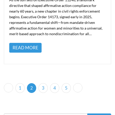
directive that shaped affirmative action compliance for
nearly 60 years, a new chapter in civil rights enforcement
begins. Executive Order 14173, signed early in 2025,
represents a fundamental shift—from mandate-driven
affirmative action for women and minorities to a universal,
merit-based approach to nondiscrimination for all…
READ MORE
(current)
1
2
3
4
5