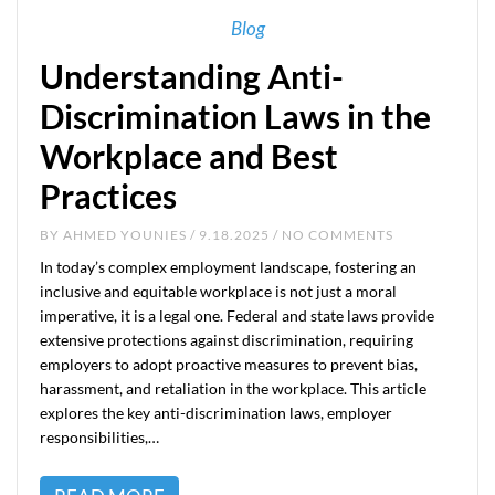
Blog
Understanding Anti-
Discrimination Laws in the
Workplace and Best
Practices
BY
AHMED YOUNIES
/ 9.18.2025 / NO COMMENTS
In today’s complex employment landscape, fostering an
inclusive and equitable workplace is not just a moral
imperative, it is a legal one. Federal and state laws provide
extensive protections against discrimination, requiring
employers to adopt proactive measures to prevent bias,
harassment, and retaliation in the workplace. This article
explores the key anti-discrimination laws, employer
responsibilities,…