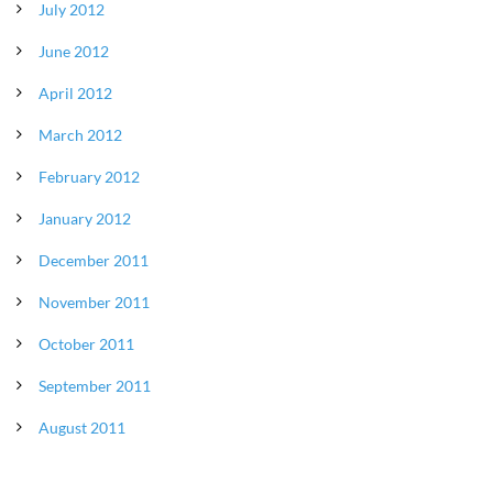
July 2012
June 2012
April 2012
March 2012
February 2012
January 2012
December 2011
November 2011
October 2011
September 2011
August 2011