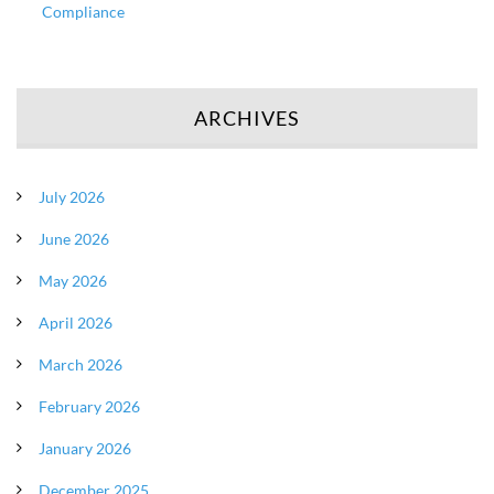
Compliance
ARCHIVES
July 2026
June 2026
May 2026
April 2026
March 2026
February 2026
January 2026
December 2025