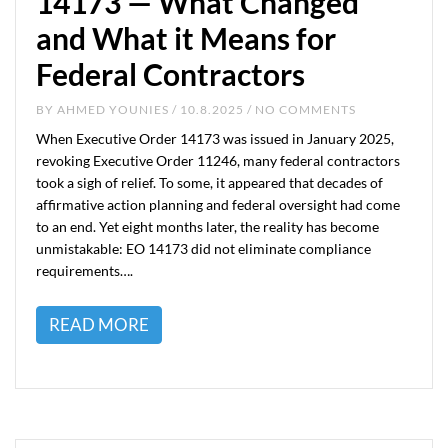
14173 — What Changed
and What it Means for
Federal Contractors
BY
AHMED YOUNIES
/ 10.8.2025 / NO COMMENTS
When Executive Order 14173 was issued in January 2025,
revoking Executive Order 11246, many federal contractors
took a sigh of relief. To some, it appeared that decades of
affirmative action planning and federal oversight had come
to an end. Yet eight months later, the reality has become
unmistakable: EO 14173 did not eliminate compliance
requirements….
READ MORE