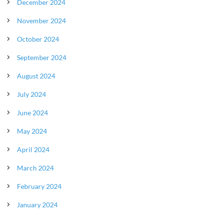
December 2024
November 2024
October 2024
September 2024
August 2024
July 2024
June 2024
May 2024
April 2024
March 2024
February 2024
January 2024