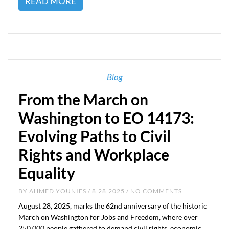
READ MORE
Blog
From the March on
Washington to EO 14173:
Evolving Paths to Civil
Rights and Workplace
Equality
BY
AHMED YOUNIES
/ 8.28.2025 / NO COMMENTS
August 28, 2025, marks the 62nd anniversary of the historic
March on Washington for Jobs and Freedom, where over
250,000 people gathered to demand civil rights, economic