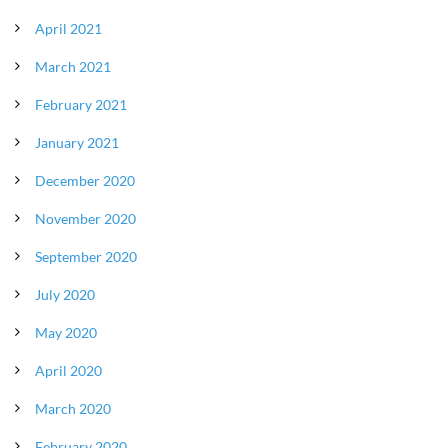
April 2021
March 2021
February 2021
January 2021
December 2020
November 2020
September 2020
July 2020
May 2020
April 2020
March 2020
February 2020