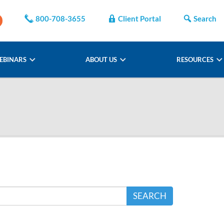
800-708-3655
Client Portal
Search
EBINARS
ABOUT US
RESOURCES
SEARCH