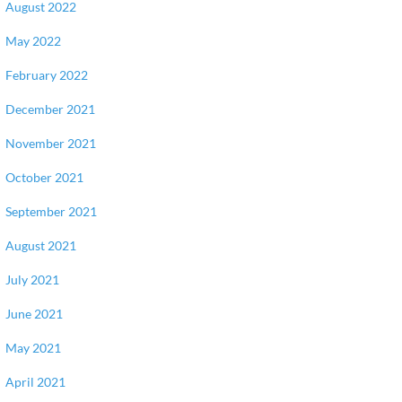
August 2022
May 2022
February 2022
December 2021
November 2021
October 2021
September 2021
August 2021
July 2021
June 2021
May 2021
April 2021