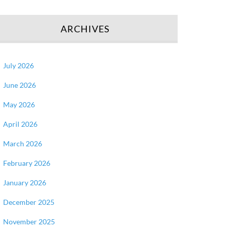
ARCHIVES
July 2026
June 2026
May 2026
April 2026
March 2026
February 2026
January 2026
December 2025
November 2025