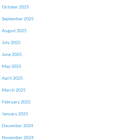
October 2025
September 2025
August 2025
July 2025
June 2025
May 2025
April 2025
March 2025
February 2025
January 2025
December 2024
November 2024