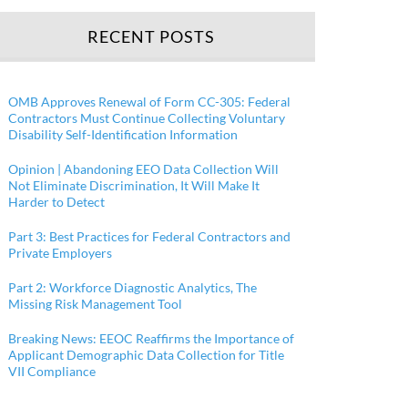
RECENT POSTS
OMB Approves Renewal of Form CC-305: Federal
Contractors Must Continue Collecting Voluntary
Disability Self-Identification Information
Opinion | Abandoning EEO Data Collection Will
Not Eliminate Discrimination, It Will Make It
Harder to Detect
Part 3: Best Practices for Federal Contractors and
Private Employers
Part 2: Workforce Diagnostic Analytics, The
Missing Risk Management Tool
Breaking News: EEOC Reaffirms the Importance of
Applicant Demographic Data Collection for Title
VII Compliance