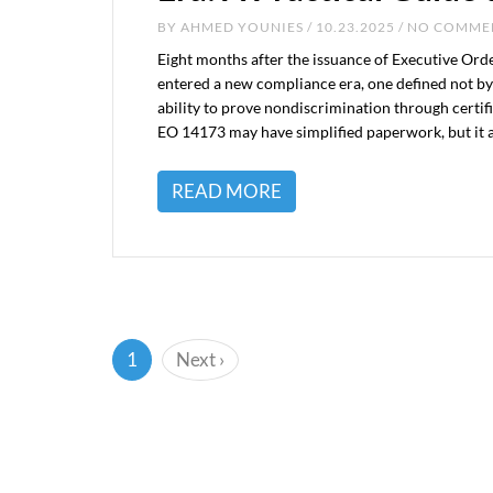
BY
AHMED YOUNIES
/ 10.23.2025 / NO COMM
Eight months after the issuance of Executive Ord
entered a new compliance era, one defined not by 
ability to prove nondiscrimination through certif
EO 14173 may have simplified paperwork, but it 
READ MORE
(current)
1
Next
›