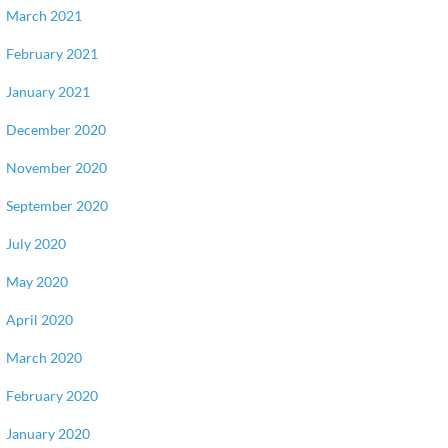
March 2021
February 2021
January 2021
December 2020
November 2020
September 2020
July 2020
May 2020
April 2020
March 2020
February 2020
January 2020