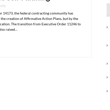
ENTS
er 14173, the federal contracting community has
the creation of Affirmative Action Plans, but by the
ication. The transition from Executive Order 11246 to
also raised…