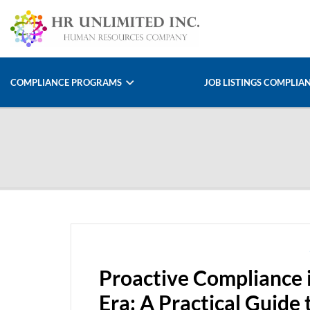
COMPLIANCE PROGRAMS
JOB LISTINGS COMPLIA
Proactive Compliance 
Era: A Practical Guide 