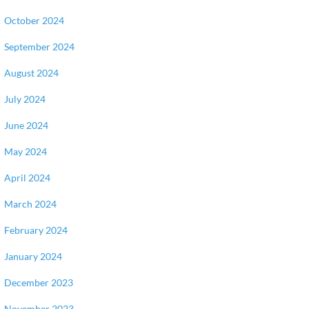
October 2024
September 2024
August 2024
July 2024
June 2024
May 2024
April 2024
March 2024
February 2024
January 2024
December 2023
November 2023