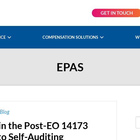
GET IN TOUCH
NCE
COMPENSATION SOLUTIONS
W
EPAS
Blog
in the Post-EO 14173
to Self-Auditing