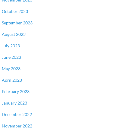
October 2023
September 2023
August 2023
July 2023
June 2023
May 2023
April 2023
February 2023
January 2023
December 2022
November 2022