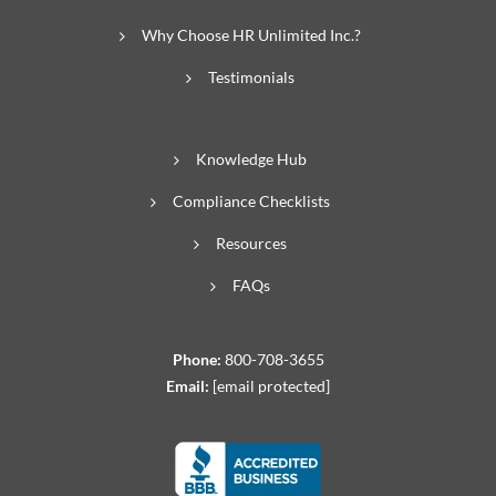
Why Choose HR Unlimited Inc.?
Testimonials
Knowledge Hub
Compliance Checklists
Resources
FAQs
Phone:
800-708-3655
Email:
[email protected]