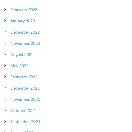
February 2023
January 2023
December 2022
November 2022
August 2022
May 2022
February 2022
December 2021
November 2021
October 2021
September 2021