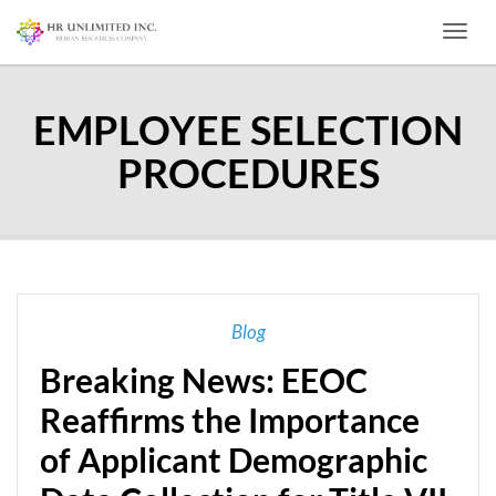
Toggl
EMPLOYEE SELECTION
PROCEDURES
Blog
Breaking News: EEOC
Reaffirms the Importance
of Applicant Demographic