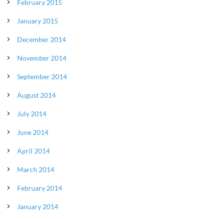
February 2015
January 2015
December 2014
November 2014
September 2014
August 2014
July 2014
June 2014
April 2014
March 2014
February 2014
January 2014