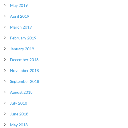
May 2019
April 2019
March 2019
February 2019
January 2019
December 2018
November 2018
September 2018
August 2018
July 2018
June 2018
May 2018