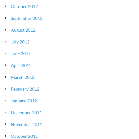
October 2012
September 2012
August 2012
July 2012
June 2012
April 2012
March 2012
February 2012
January 2012
December 2011
November 2011
October 2011