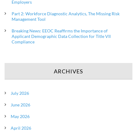
Employers
Part 2: Workforce Diagnostic Analytics, The Missing Risk
Management Tool
Breaking News: EEOC Reaffirms the Importance of
Applicant Demographic Data Collection for Title VII
Compliance
ARCHIVES
July 2026
June 2026
May 2026
April 2026