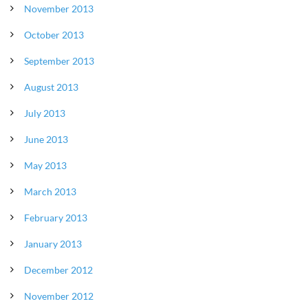
November 2013
October 2013
September 2013
August 2013
July 2013
June 2013
May 2013
March 2013
February 2013
January 2013
December 2012
November 2012