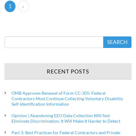
(current)
1
›
SEARCH
RECENT POSTS
OMB Approves Renewal of Form CC-305: Federal
Contractors Must Continue Collecting Voluntary Disability
Self-Identification Information
Opinion | Abandoning EEO Data Collection Will Not
Eliminate Discrimination, It Will Make It Harder to Detect
Part 3: Best Practices for Federal Contractors and Private