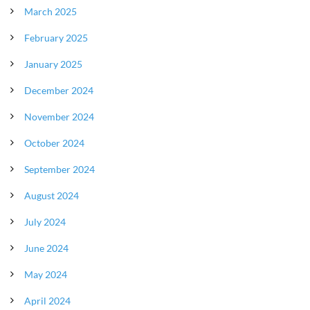
March 2025
February 2025
January 2025
December 2024
November 2024
October 2024
September 2024
August 2024
July 2024
June 2024
May 2024
April 2024