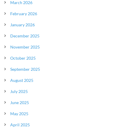
March 2026
February 2026
January 2026
December 2025
November 2025
October 2025
September 2025
August 2025
July 2025
June 2025
May 2025
April 2025