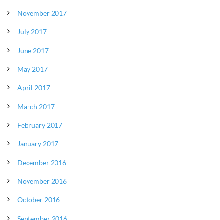
November 2017
July 2017
June 2017
May 2017
April 2017
March 2017
February 2017
January 2017
December 2016
November 2016
October 2016
September 2016