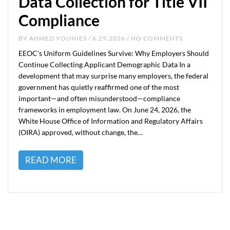
Data Collection for Title VII
Compliance
BY
AHMED YOUNIES
/ 6.29.2026 / NO COMMENTS
EEOC’s Uniform Guidelines Survive: Why Employers Should
Continue Collecting Applicant Demographic Data In a
development that may surprise many employers, the federal
government has quietly reaffirmed one of the most
important—and often misunderstood—compliance
frameworks in employment law. On June 24, 2026, the
White House Office of Information and Regulatory Affairs
(OIRA) approved, without change, the…
READ MORE