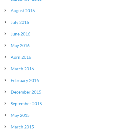
August 2016
July 2016
June 2016
May 2016
April 2016
March 2016
February 2016
December 2015
September 2015
May 2015
March 2015