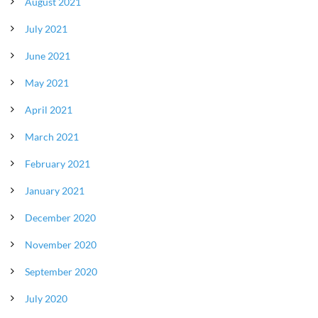
August 2021
July 2021
June 2021
May 2021
April 2021
March 2021
February 2021
January 2021
December 2020
November 2020
September 2020
July 2020