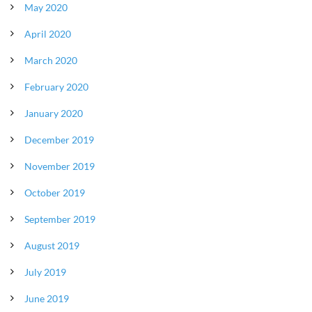
May 2020
April 2020
March 2020
February 2020
January 2020
December 2019
November 2019
October 2019
September 2019
August 2019
July 2019
June 2019