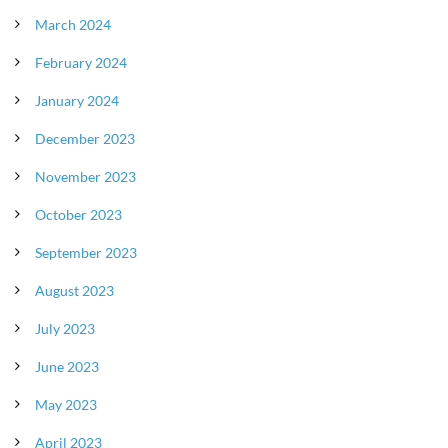
March 2024
February 2024
January 2024
December 2023
November 2023
October 2023
September 2023
August 2023
July 2023
June 2023
May 2023
April 2023