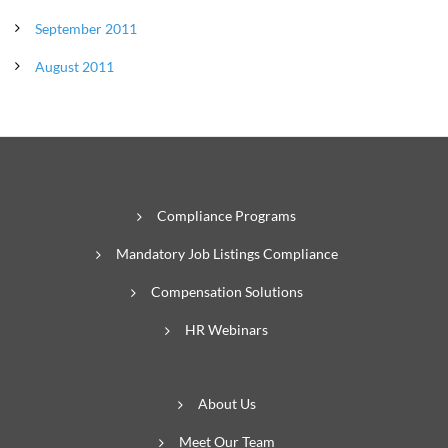
September 2011
August 2011
Compliance Programs
Mandatory Job Listings Compliance
Compensation Solutions
HR Webinars
About Us
Meet Our Team