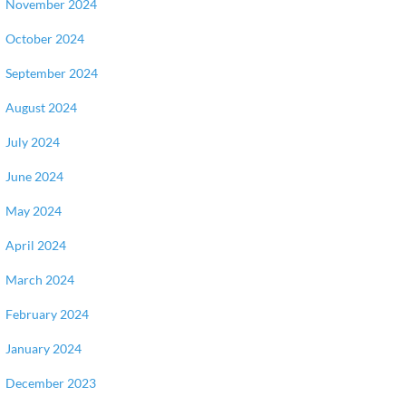
November 2024
October 2024
September 2024
August 2024
July 2024
June 2024
May 2024
April 2024
March 2024
February 2024
January 2024
December 2023