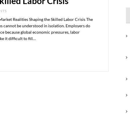
killed Labor Crisis
ENTS
ket Realities Shaping the Skilled Labor Crisis The
tes cannot be understood in isolation. Employers do
rce because global economic pressures, labor
it difficult to fill…