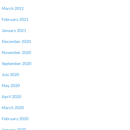
March 2021
February 2021
January 2021
December 2020
November 2020
September 2020
July 2020
May 2020
April 2020
March 2020
February 2020
January 2020