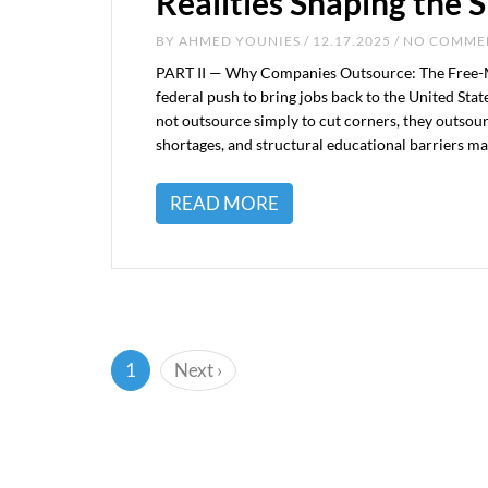
Realities Shaping the S
BY
AHMED YOUNIES
/ 12.17.2025 / NO COMM
PART II — Why Companies Outsource: The Free-Mar
federal push to bring jobs back to the United Sta
not outsource simply to cut corners, they outsou
shortages, and structural educational barriers make 
READ MORE
(current)
1
Next
›