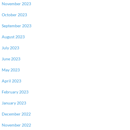
November 2023
October 2023
September 2023
August 2023
July 2023
June 2023
May 2023
April 2023
February 2023
January 2023
December 2022
November 2022