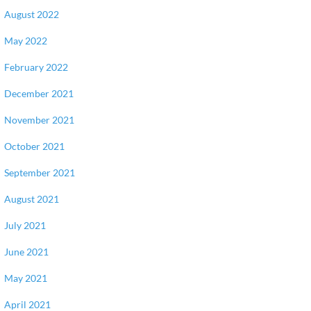
August 2022
May 2022
February 2022
December 2021
November 2021
October 2021
September 2021
August 2021
July 2021
June 2021
May 2021
April 2021