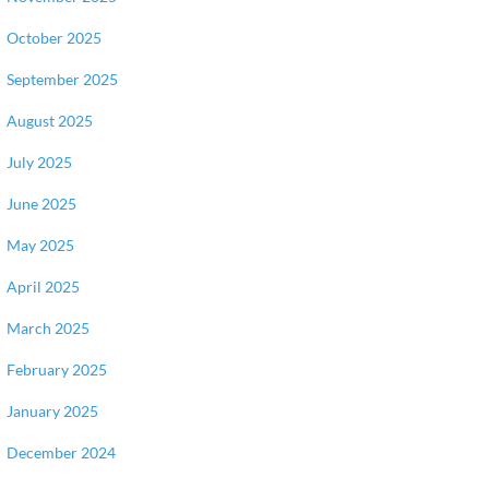
October 2025
September 2025
August 2025
July 2025
June 2025
May 2025
April 2025
March 2025
February 2025
January 2025
December 2024