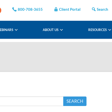
800-708-3655
Client Portal
Search
EBINARS
ABOUT US
RESOURCES
SEARCH