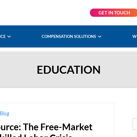
GET IN TOUCH
NCE
COMPENSATION SOLUTIONS
W
EDUCATION
Blog
rce: The Free-Market