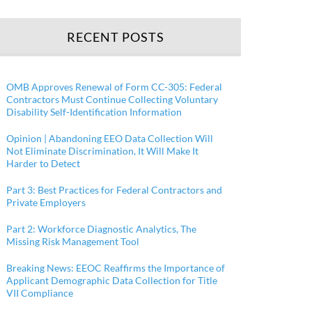
RECENT POSTS
OMB Approves Renewal of Form CC-305: Federal
Contractors Must Continue Collecting Voluntary
Disability Self-Identification Information
Opinion | Abandoning EEO Data Collection Will
Not Eliminate Discrimination, It Will Make It
Harder to Detect
Part 3: Best Practices for Federal Contractors and
Private Employers
Part 2: Workforce Diagnostic Analytics, The
Missing Risk Management Tool
Breaking News: EEOC Reaffirms the Importance of
Applicant Demographic Data Collection for Title
VII Compliance