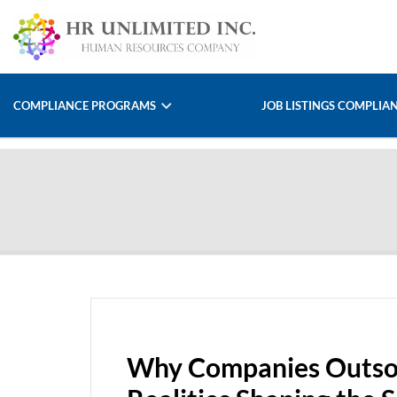
COMPLIANCE PROGRAMS
JOB LISTINGS COMPLIA
Why Companies Outsou