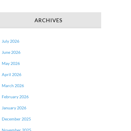
ARCHIVES
July 2026
June 2026
May 2026
April 2026
March 2026
February 2026
January 2026
December 2025
November 2025