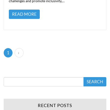
challenges and promote inclusivity,…
READ MORE
(current)
1
›
SEARCH
RECENT POSTS