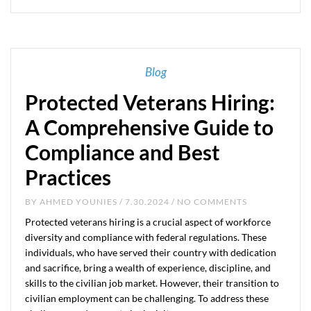
Blog
Protected Veterans Hiring:
A Comprehensive Guide to
Compliance and Best
Practices
BY
AHMED YOUNIES
/ 7.30.2024 / NO COMMENTS
Protected veterans hiring is a crucial aspect of workforce
diversity and compliance with federal regulations. These
individuals, who have served their country with dedication
and sacrifice, bring a wealth of experience, discipline, and
skills to the civilian job market. However, their transition to
civilian employment can be challenging. To address these