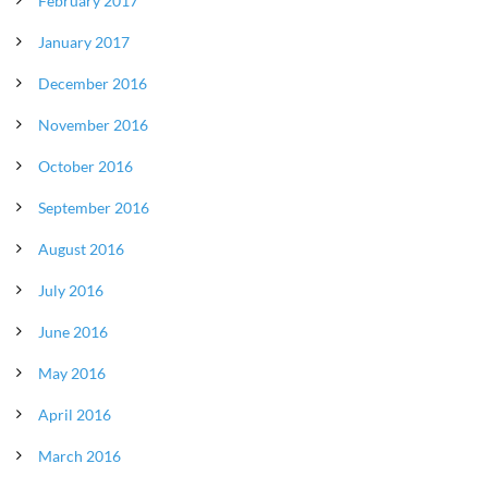
February 2017
January 2017
December 2016
November 2016
October 2016
September 2016
August 2016
July 2016
June 2016
May 2016
April 2016
March 2016