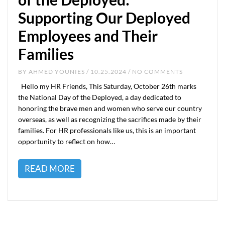
Supporting Our Deployed
Employees and Their
Families
BY
AHMED YOUNIES
/ 10.25.2024 / NO COMMENTS
Hello my HR Friends, This Saturday, October 26th marks
the National Day of the Deployed, a day dedicated to
honoring the brave men and women who serve our country
overseas, as well as recognizing the sacrifices made by their
families. For HR professionals like us, this is an important
opportunity to reflect on how…
READ MORE