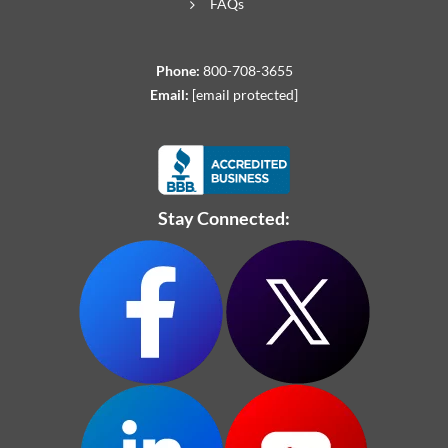
FAQs
Phone:
800-708-3655
Email:
[email protected]
Stay Connected: