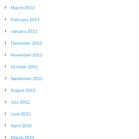
March 2013
February 2013
January 2013
December 2012
November 2012
October 2012
September 2012
August 2012
July 2012
June 2012
April 2012
March 2012