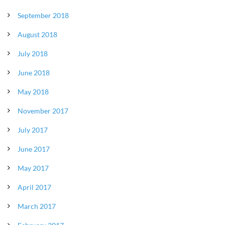
September 2018
August 2018
July 2018
June 2018
May 2018
November 2017
July 2017
June 2017
May 2017
April 2017
March 2017