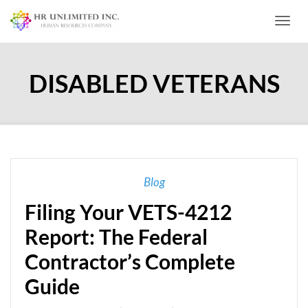
Toggl
DISABLED VETERANS
Blog
Filing Your VETS-4212
Report: The Federal
Contractor’s Complete
Guide