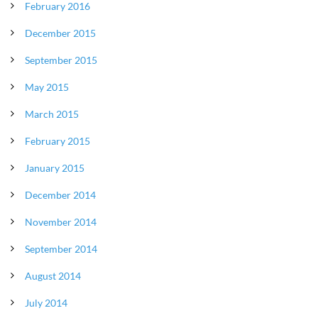
February 2016
December 2015
September 2015
May 2015
March 2015
February 2015
January 2015
December 2014
November 2014
September 2014
August 2014
July 2014