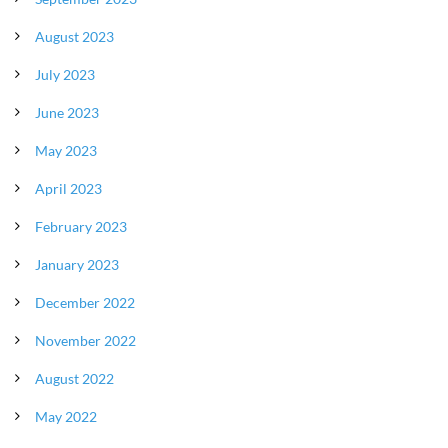
August 2023
July 2023
June 2023
May 2023
April 2023
February 2023
January 2023
December 2022
November 2022
August 2022
May 2022