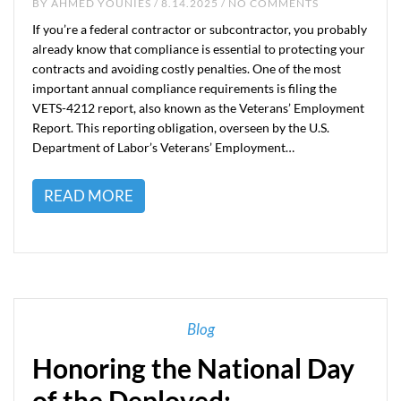
BY
AHMED YOUNIES
/ 8.14.2025 / NO COMMENTS
If you’re a federal contractor or subcontractor, you probably
already know that compliance is essential to protecting your
contracts and avoiding costly penalties. One of the most
important annual compliance requirements is filing the
VETS-4212 report, also known as the Veterans’ Employment
Report. This reporting obligation, overseen by the U.S.
Department of Labor’s Veterans’ Employment…
READ MORE
Blog
Honoring the National Day
of the Deployed: