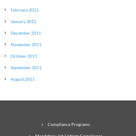
February 2012
January 2012
December 2011
November 2011
October 2011
September 2011
August 2011
Compliance Programs
Mandatory Job Listings Compliance