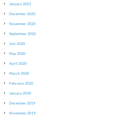
January 2021
December 2020
November 2020
September 2020
July 2020
May 2020
April 2020
March 2020
February 2020
January 2020
December 2019
November 2019