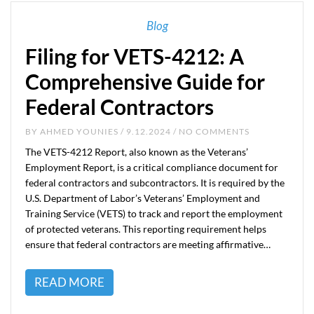
Blog
Filing for VETS-4212: A
Comprehensive Guide for
Federal Contractors
BY
AHMED YOUNIES
/ 9.12.2024 / NO COMMENTS
The VETS-4212 Report, also known as the Veterans’
Employment Report, is a critical compliance document for
federal contractors and subcontractors. It is required by the
U.S. Department of Labor’s Veterans’ Employment and
Training Service (VETS) to track and report the employment
of protected veterans. This reporting requirement helps
ensure that federal contractors are meeting affirmative…
READ MORE