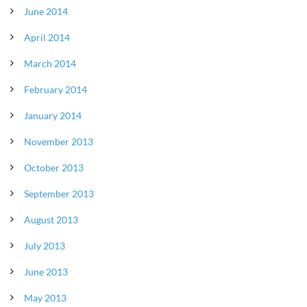
June 2014
April 2014
March 2014
February 2014
January 2014
November 2013
October 2013
September 2013
August 2013
July 2013
June 2013
May 2013