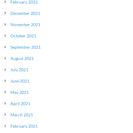
February 2022
December 2021
November 2021
October 2021
September 2021
August 2021
July 2021
June 2021
May 2021
April 2021
March 2021
February 2021