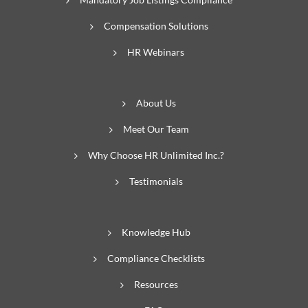
Compensation Solutions
HR Webinars
About Us
Meet Our Team
Why Choose HR Unlimited Inc.?
Testimonials
Knowledge Hub
Compliance Checklists
Resources