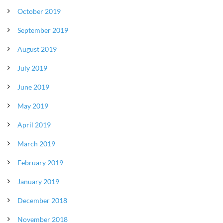
October 2019
September 2019
August 2019
July 2019
June 2019
May 2019
April 2019
March 2019
February 2019
January 2019
December 2018
November 2018