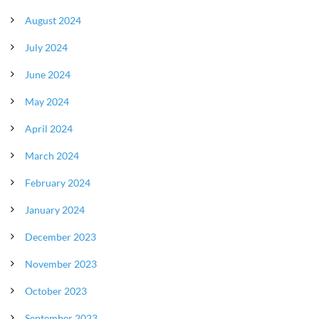
August 2024
July 2024
June 2024
May 2024
April 2024
March 2024
February 2024
January 2024
December 2023
November 2023
October 2023
September 2023