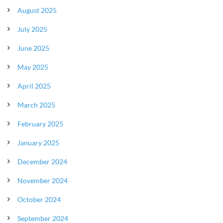
August 2025
July 2025
June 2025
May 2025
April 2025
March 2025
February 2025
January 2025
December 2024
November 2024
October 2024
September 2024