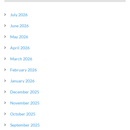
July 2026
June 2026
May 2026
April 2026
March 2026
February 2026
January 2026
December 2025
November 2025
October 2025
September 2025