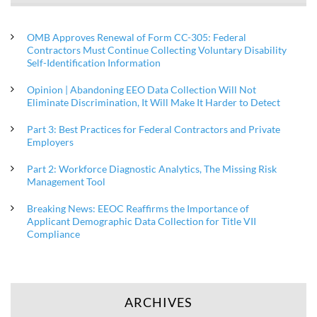
OMB Approves Renewal of Form CC-305: Federal
Contractors Must Continue Collecting Voluntary Disability
Self-Identification Information
Opinion | Abandoning EEO Data Collection Will Not
Eliminate Discrimination, It Will Make It Harder to Detect
Part 3: Best Practices for Federal Contractors and Private
Employers
Part 2: Workforce Diagnostic Analytics, The Missing Risk
Management Tool
Breaking News: EEOC Reaffirms the Importance of
Applicant Demographic Data Collection for Title VII
Compliance
ARCHIVES