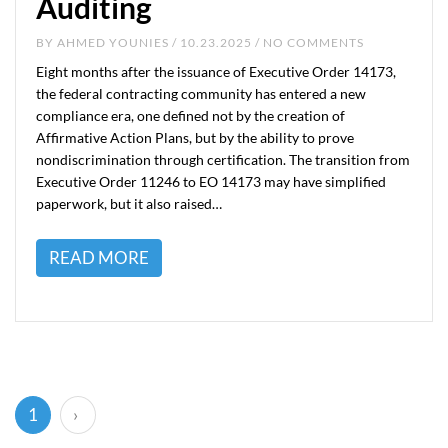
Auditing
BY
AHMED YOUNIES
/ 10.23.2025 / NO COMMENTS
Eight months after the issuance of Executive Order 14173,
the federal contracting community has entered a new
compliance era, one defined not by the creation of
Affirmative Action Plans, but by the ability to prove
nondiscrimination through certification. The transition from
Executive Order 11246 to EO 14173 may have simplified
paperwork, but it also raised…
READ MORE
(current)
1
›