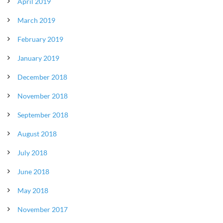
April 2019
March 2019
February 2019
January 2019
December 2018
November 2018
September 2018
August 2018
July 2018
June 2018
May 2018
November 2017