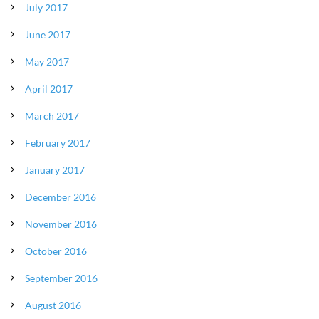
July 2017
June 2017
May 2017
April 2017
March 2017
February 2017
January 2017
December 2016
November 2016
October 2016
September 2016
August 2016