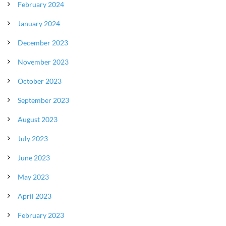
February 2024
January 2024
December 2023
November 2023
October 2023
September 2023
August 2023
July 2023
June 2023
May 2023
April 2023
February 2023