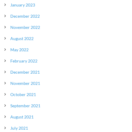
January 2023
December 2022
November 2022
August 2022
May 2022
February 2022
December 2021
November 2021
October 2021
September 2021
August 2021
July 2021