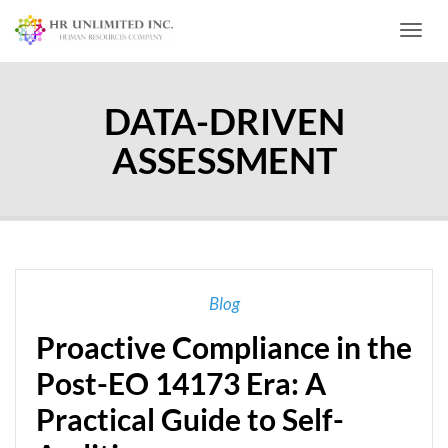
Toggl
DATA-DRIVEN
ASSESSMENT
Blog
Proactive Compliance in the
Post-EO 14173 Era: A
Practical Guide to Self-