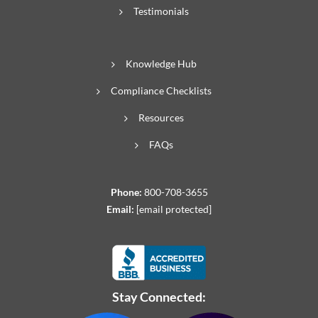
Testimonials
Knowledge Hub
Compliance Checklists
Resources
FAQs
Phone:
800-708-3655
Email:
[email protected]
Stay Connected: