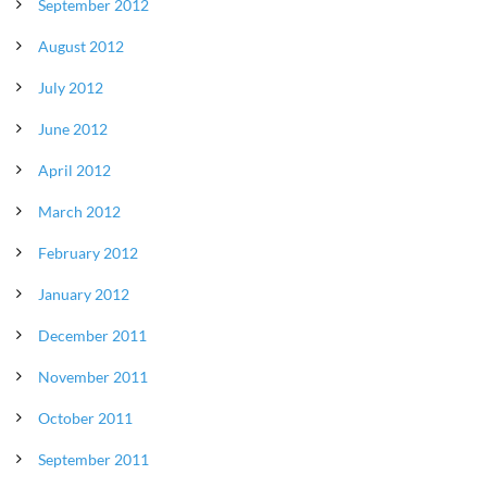
September 2012
August 2012
July 2012
June 2012
April 2012
March 2012
February 2012
January 2012
December 2011
November 2011
October 2011
September 2011