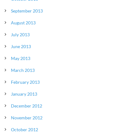
September 2013
August 2013
July 2013
June 2013
May 2013
March 2013
February 2013
January 2013
December 2012
November 2012
October 2012