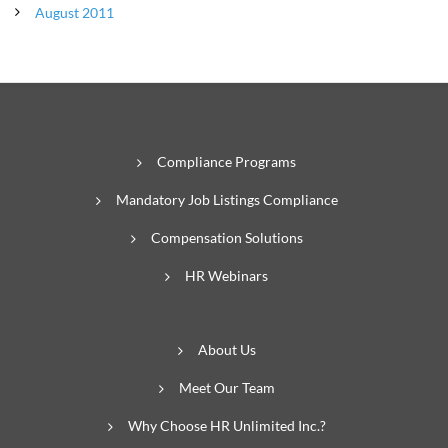
August 2011
Compliance Programs
Mandatory Job Listings Compliance
Compensation Solutions
HR Webinars
About Us
Meet Our Team
Why Choose HR Unlimited Inc.?