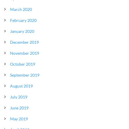
March 2020
February 2020
January 2020
December 2019
November 2019
October 2019
September 2019
August 2019
July 2019
June 2019
May 2019