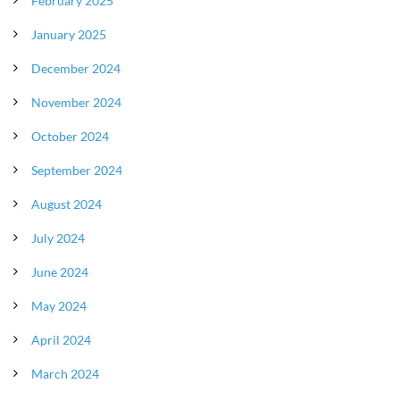
February 2025
January 2025
December 2024
November 2024
October 2024
September 2024
August 2024
July 2024
June 2024
May 2024
April 2024
March 2024