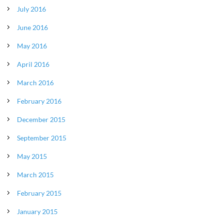
July 2016
June 2016
May 2016
April 2016
March 2016
February 2016
December 2015
September 2015
May 2015
March 2015
February 2015
January 2015