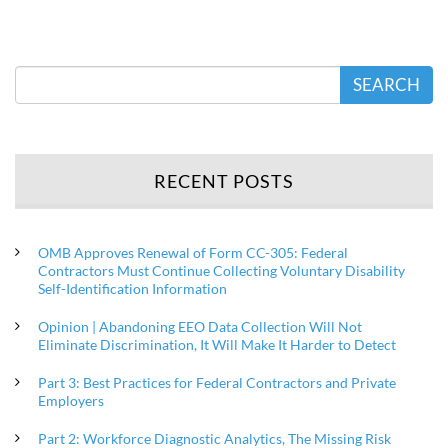
SEARCH
RECENT POSTS
OMB Approves Renewal of Form CC-305: Federal
Contractors Must Continue Collecting Voluntary Disability
Self-Identification Information
Opinion | Abandoning EEO Data Collection Will Not
Eliminate Discrimination, It Will Make It Harder to Detect
Part 3: Best Practices for Federal Contractors and Private
Employers
Part 2: Workforce Diagnostic Analytics, The Missing Risk