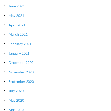
June 2021
May 2021
April 2021
March 2021
February 2021
January 2021
December 2020
November 2020
September 2020
July 2020
May 2020
April 2020