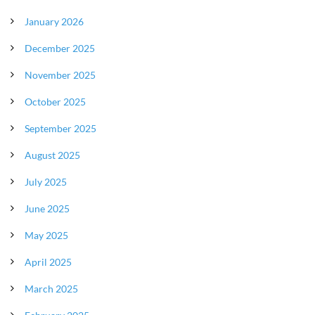
January 2026
December 2025
November 2025
October 2025
September 2025
August 2025
July 2025
June 2025
May 2025
April 2025
March 2025