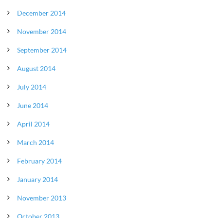
December 2014
November 2014
September 2014
August 2014
July 2014
June 2014
April 2014
March 2014
February 2014
January 2014
November 2013
October 2013