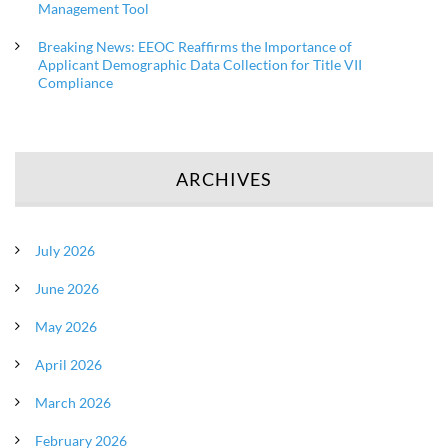
Management Tool
Breaking News: EEOC Reaffirms the Importance of
Applicant Demographic Data Collection for Title VII
Compliance
ARCHIVES
July 2026
June 2026
May 2026
April 2026
March 2026
February 2026