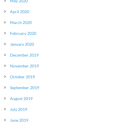
May 2020
April 2020
March 2020
February 2020
January 2020
December 2019
November 2019
October 2019
September 2019
August 2019
July 2019
June 2019