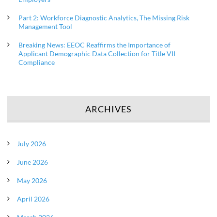
Part 2: Workforce Diagnostic Analytics, The Missing Risk
Management Tool
Breaking News: EEOC Reaffirms the Importance of
Applicant Demographic Data Collection for Title VII
Compliance
ARCHIVES
July 2026
June 2026
May 2026
April 2026