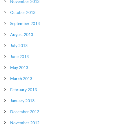
November 2013
October 2013
September 2013
August 2013
July 2013
June 2013
May 2013
March 2013
February 2013
January 2013
December 2012
November 2012