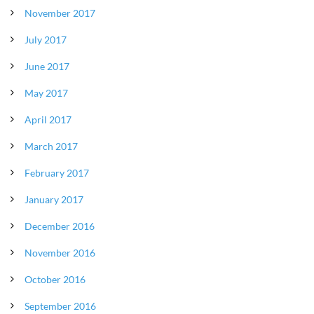
November 2017
July 2017
June 2017
May 2017
April 2017
March 2017
February 2017
January 2017
December 2016
November 2016
October 2016
September 2016