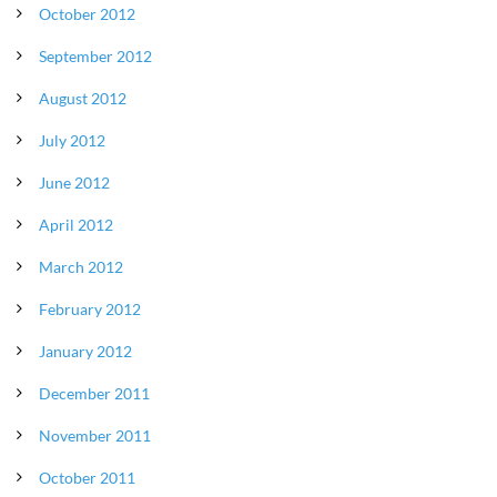
October 2012
September 2012
August 2012
July 2012
June 2012
April 2012
March 2012
February 2012
January 2012
December 2011
November 2011
October 2011