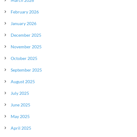
March 2026
February 2026
January 2026
December 2025
November 2025
October 2025
September 2025
August 2025
July 2025
June 2025
May 2025
April 2025