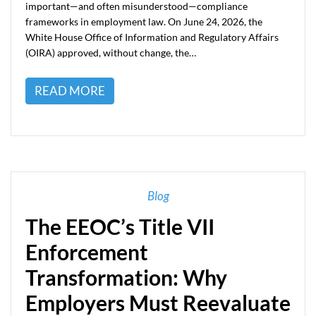
important—and often misunderstood—compliance
frameworks in employment law. On June 24, 2026, the
White House Office of Information and Regulatory Affairs
(OIRA) approved, without change, the…
READ MORE
Blog
The EEOC’s Title VII
Enforcement
Transformation: Why
Employers Must Reevaluate