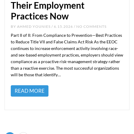
Their Employment
Practices Now
BY
AHMED YOUNIES
/ 6.15.2026 / NO COMMENTS
Part II of II: From Compliance to Prevention—Best Practices
to Reduce Title VII and False Claims Act Risk As the EEOC
continues to increase enforcement activity involving race-
and sex-based employment practices, employers should view
compliance as a proactive risk-management strategy rather
than a reactive exercise. The most successful organizations
will be those that identify…
READ MORE