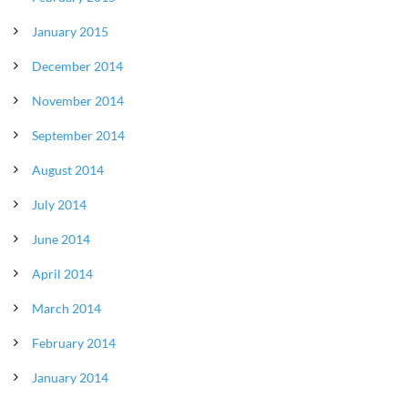
January 2015
December 2014
November 2014
September 2014
August 2014
July 2014
June 2014
April 2014
March 2014
February 2014
January 2014