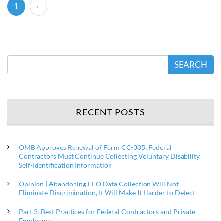
(current)
1
›
SEARCH
RECENT POSTS
OMB Approves Renewal of Form CC-305: Federal
Contractors Must Continue Collecting Voluntary Disability
Self-Identification Information
Opinion | Abandoning EEO Data Collection Will Not
Eliminate Discrimination, It Will Make It Harder to Detect
Part 3: Best Practices for Federal Contractors and Private
Employers