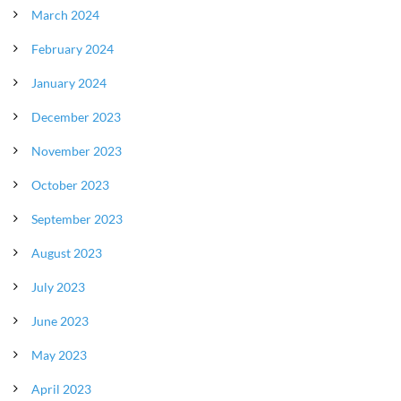
March 2024
February 2024
January 2024
December 2023
November 2023
October 2023
September 2023
August 2023
July 2023
June 2023
May 2023
April 2023