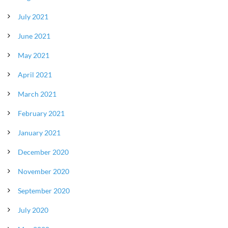
July 2021
June 2021
May 2021
April 2021
March 2021
February 2021
January 2021
December 2020
November 2020
September 2020
July 2020