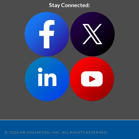
Stay Connected:
© 2026 HR UNLIMITED, INC. ALL RIGHTS RESERVED.