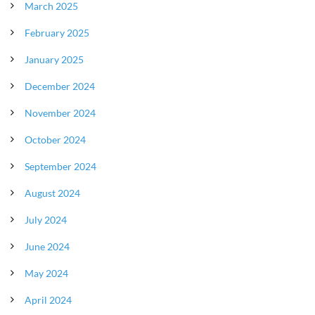
March 2025
February 2025
January 2025
December 2024
November 2024
October 2024
September 2024
August 2024
July 2024
June 2024
May 2024
April 2024