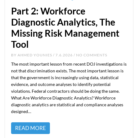
Part 2: Workforce
Diagnostic Analytics, The
Missing Risk Management
Tool
BY
AHMED YOUNIES
/ 7.6.2026 / NO COMMENTS
The most important lesson from recent DOJ investigations is
not that discrimination exists. The most important lesson is
that the government is increasingly using data, statistical
evidence, and outcome analyses to identify potential
violations. Federal contractors should be doing the same.
What Are Workforce Diagnostic Analytics? Workforce
diagnostic analytics are statistical and compliance analyses
designed…
READ MORE