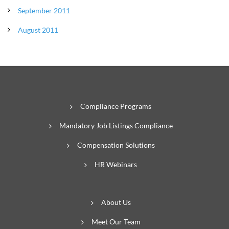
September 2011
August 2011
Compliance Programs
Mandatory Job Listings Compliance
Compensation Solutions
HR Webinars
About Us
Meet Our Team