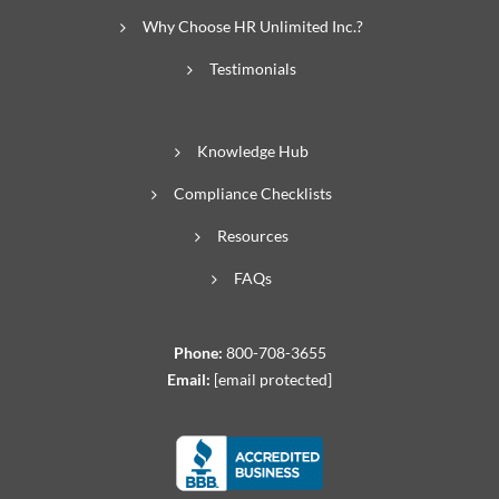
Why Choose HR Unlimited Inc.?
Testimonials
Knowledge Hub
Compliance Checklists
Resources
FAQs
Phone:
800-708-3655
Email:
[email protected]