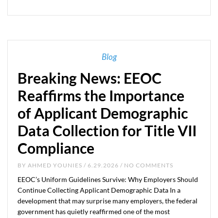
Blog
Breaking News: EEOC
Reaffirms the Importance
of Applicant Demographic
Data Collection for Title VII
Compliance
BY
AHMED YOUNIES
/ 6.29.2026 / NO COMMENTS
EEOC’s Uniform Guidelines Survive: Why Employers Should
Continue Collecting Applicant Demographic Data In a
development that may surprise many employers, the federal
government has quietly reaffirmed one of the most