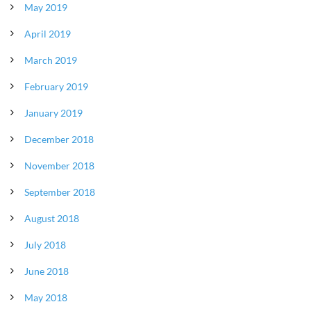
May 2019
April 2019
March 2019
February 2019
January 2019
December 2018
November 2018
September 2018
August 2018
July 2018
June 2018
May 2018