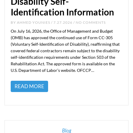
Disability Self-
Identification Information
BY
AHMED YOUNIES
/ 7.27.2026 / NO COMMENTS
On July 16, 2026, the Office of Management and Budget
(OMB) has approved the continued use of Form CC-305
(Voluntary Self-Identification of Disability), reaffirming that
covered federal contractors remain subject to the disability
self-identification requirements under Section 503 of the
Rehabilitation Act. The approved form is available on the
U.S. Department of Labor’s website. OFCCP…
READ MORE
Blog