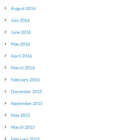
August 2016
July 2016
June 2016
May 2016
April 2016
March 2016
February 2016
December 2015
September 2015
May 2015
March 2015
February 2015