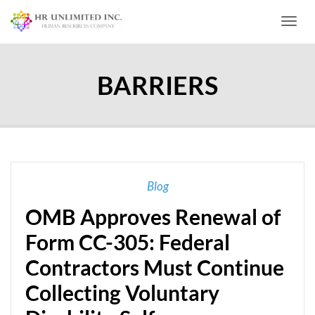
Toggl
BARRIERS
Blog
OMB Approves Renewal of
Form CC-305: Federal
Contractors Must Continue
Collecting Voluntary