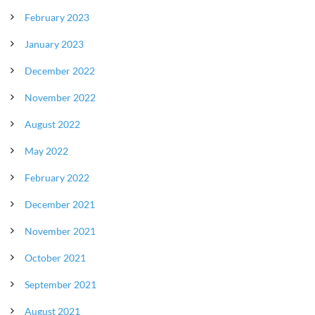
February 2023
January 2023
December 2022
November 2022
August 2022
May 2022
February 2022
December 2021
November 2021
October 2021
September 2021
August 2021