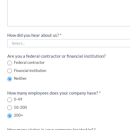
How did you hear about us?
*
How
Are you a federal contractor or financial institution?
did
Federal contractor
you
Financial institution
hear
about
Neither
us?
How many employees does your company have?
*
0-49
50-200
200+
How many states is your company located in?
*