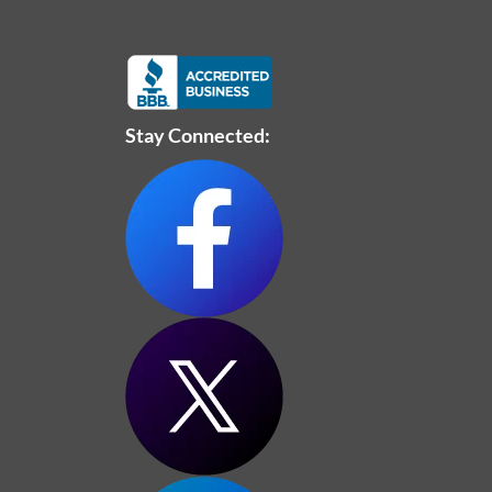
Stay Connected: