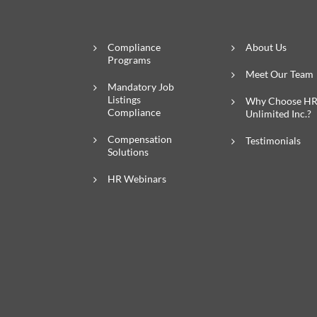
Compliance
About Us
Programs
Meet Our Team
Mandatory Job
Listings
Why Choose H
Compliance
Unlimited Inc.?
Compensation
Testimonials
Solutions
HR Webinars