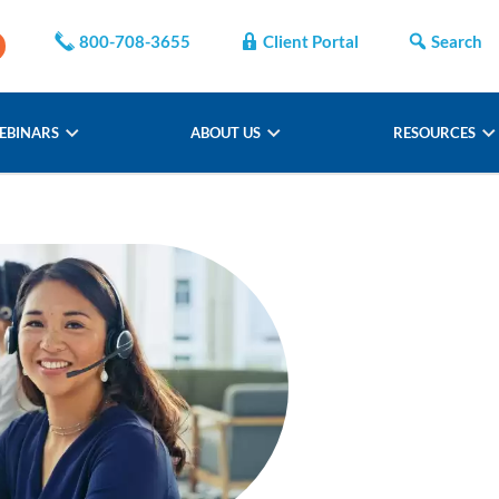
800-708-3655
Client Portal
Search
EBINARS
ABOUT US
RESOURCES