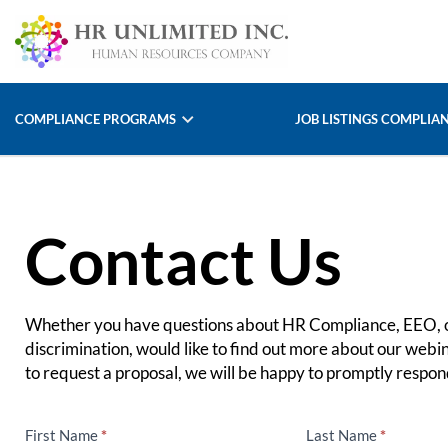
COMPLIANCE PROGRAMS
JOB LISTINGS COMPLIA
Contact Us
Whether you have questions about HR Compliance, EEO, o
discrimination, would like to find out more about our webin
to request a proposal, we will be happy to promptly respond
First Name
*
Last Name
*
Contact