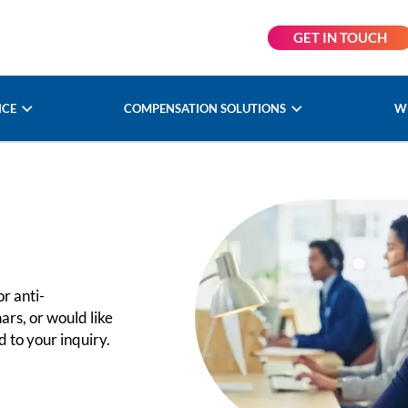
GET IN TOUCH
NCE
COMPENSATION SOLUTIONS
W
r anti-
ars, or would like
 to your inquiry.