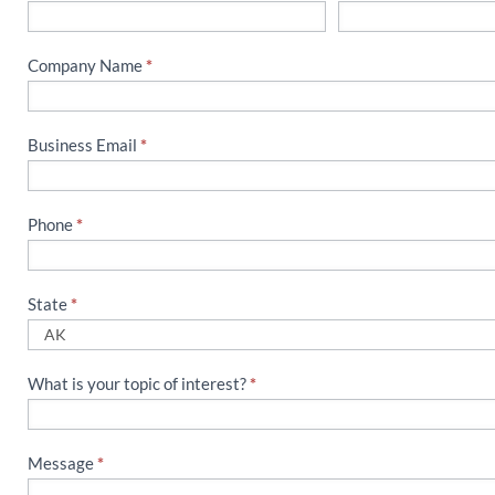
Us
Company Name
*
Business Email
*
Phone
*
State
*
What is your topic of interest?
*
Message
*