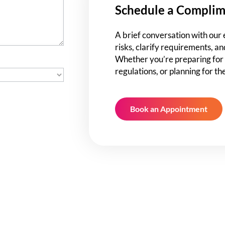
Schedule a Complim
A brief conversation with our 
risks, clarify requirements, an
Whether you’re preparing for 
regulations, or planning for th
Book an Appointment