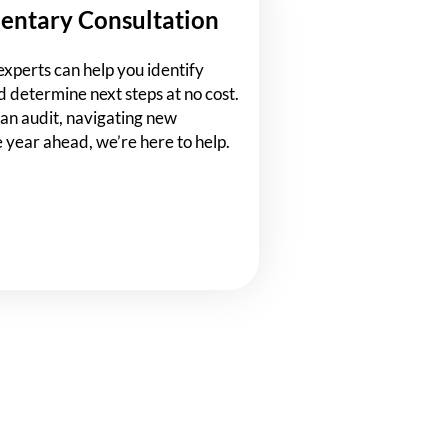
entary Consultation
experts can help you identify
d determine next steps at no cost.
an audit, navigating new
e year ahead, we’re here to help.