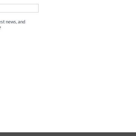
est news, and
?