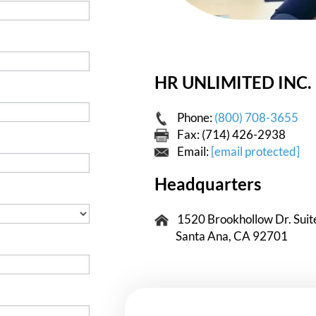
HR UNLIMITED INC.
Phone:
(800) 708-3655
Fax: (714) 426-2938
Email:
[email protected]
Headquarters
1520 Brookhollow Dr. Suit
Santa Ana, CA 92701