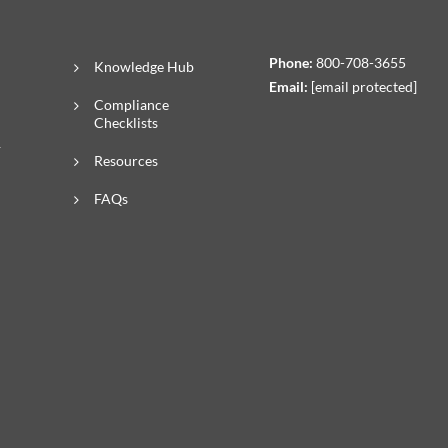
Phone:
800-708-3655
Knowledge Hub
Email:
[email protected]
Compliance
Checklists
R
Resources
FAQs