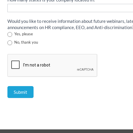
Would you like to receive information about future webinars, lat
announcements on HR compliance, EEO, and Anti-discrimination
Yes, please
No, thank you
Submit