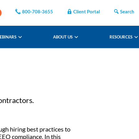
800-708-3655
Client Portal
Search
EBINARS
ABOUT US
RESOURCES
ontractors.
ugh hiring best practices to
EEO compliance. In this