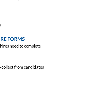
s
IRE FORMS
hires need to complete
collect from candidates