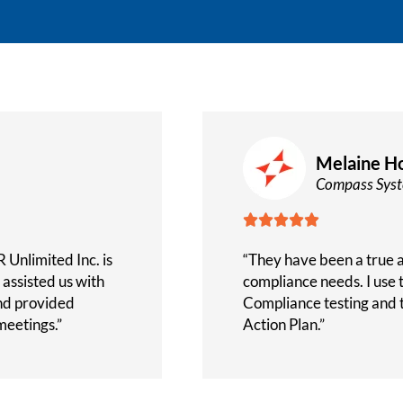
Melaine Ho
Compass Sys





 Unlimited Inc. is
“They have been a true as
assisted us with
compliance needs. I use
nd provided
Compliance testing and 
eetings.”
Action Plan.”