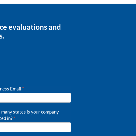
nce evaluations and
s.
ness Email
*
many states is your company
ted in?
*