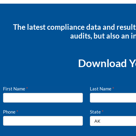
The latest compliance data and result
audits, but also an i
Download Yo
First Name
*
Last Name
*
Hiring
Process
Checklist
Phone
*
State
*