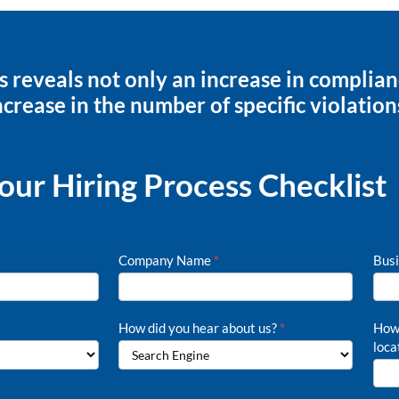
s reveals not only an increase in complia
ncrease in the number of specific violation
ur Hiring Process Checklist
Company Name
*
Busi
How did you hear about us?
*
How 
loca
How