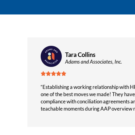
Tara Collins
Adams and Associates, Inc.





“Establishing a working relationship with HR
one of the best moves we made! They have 
compliance with conciliation agreements a
teachable moments during AAP overview m