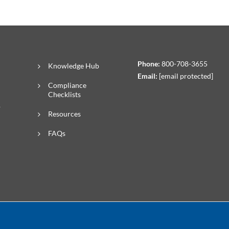
Phone:
800-708-3655
Knowledge Hub
Email:
[email protected]
Compliance
Checklists
R
Resources
FAQs