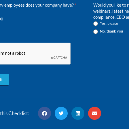
did
y employees does your company have?
*
Would you like to 
you
webinars, latest 
hear
compliance, EEO an
00
about
Yes, please
us?
No, thank you
it
this Checklist: