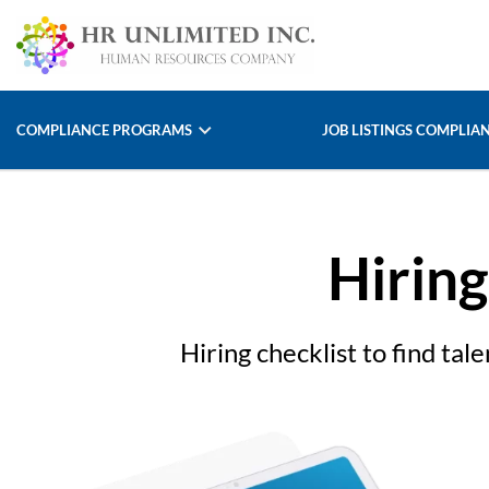
COMPLIANCE PROGRAMS
JOB LISTINGS COMPLIA
Hiring
Hiring checklist to find ta