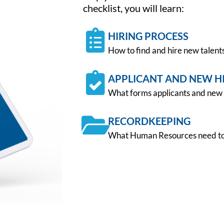
checklist, you will learn:
HIRING PROCESS
How to find and hire new talent
APPLICANT AND NEW H
What forms applicants and new 
RECORDKEEPING
What Human Resources need to 