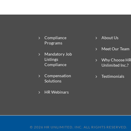
Compliance
About Us
Programs
Meet Our Team
Mandatory Job
Listings
Why Choose H
Compliance
Unlimited Inc.?
Compensation
Testimonials
Solutions
HR Webinars
© 2026 HR UNLIMITED, INC. ALL RIGHTS RESERVED.