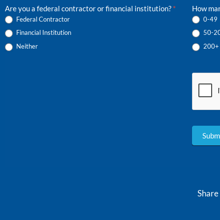
Are you a federal contractor or financial institution?
*
How man
Federal Contractor
0-49
Financial Institution
50-2
Neither
200+
Subm
Share 