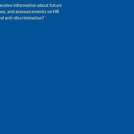
receive information about future
news, and announcements on HR
d anti-discrimination?
*