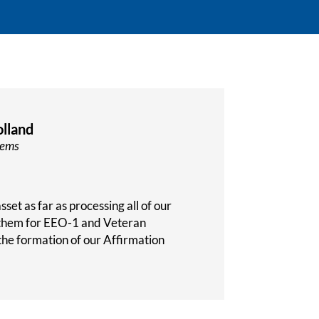
lland
tems
set as far as processing all of our
 them for EEO-1 and Veteran
the formation of our Affirmation