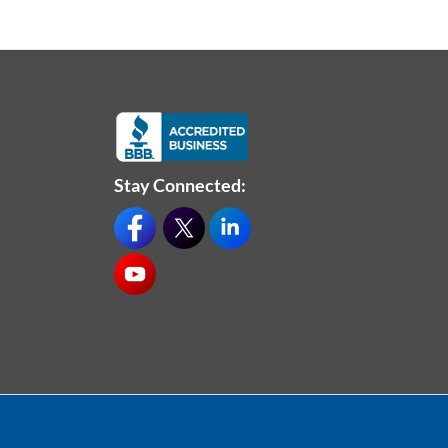
Stay Connected: