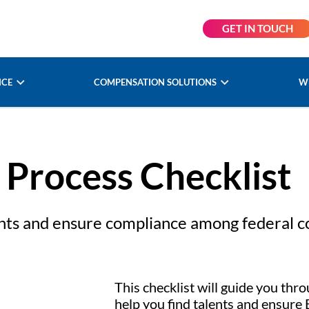
GET IN TOUCH
NCE
COMPENSATION SOLUTIONS
W
 Process Checklist
lents and ensure compliance among federal c
This checklist will guide you thro
help you find talents and ensure 