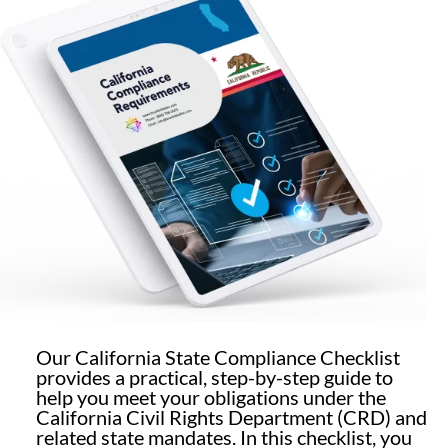
Our California State Compliance Checklist
provides a practical, step-by-step guide to
help you meet your obligations under the
California Civil Rights Department (CRD) and
related state mandates. In this checklist, you