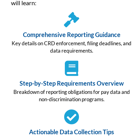
will learn:
Comprehensive Reporting Guidance
Key details on CRD enforcement, filing deadlines, and
data requirements.
Step-by-Step Requirements Overview
Breakdown of reporting obligations for pay data and
non-discrimination programs.
Actionable Data Collection Tips