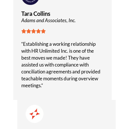
Tara Collins
Adams and Associates, Inc.





“Establishing a working relationship
with HR Unlimited Inc. is one of the
best moves we made! They have
assisted us with compliance with
conciliation agreements and provided
teachable moments during overview
meetings.”