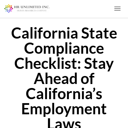
Toggl
California State
Compliance
Checklist: Stay
Ahead of
California’s
Employment
Laws