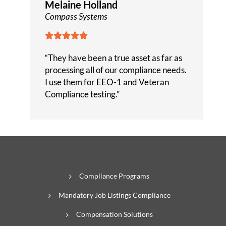
Melaine Holland
Compass Systems





“They have been a true asset as far as
processing all of our compliance needs.
I use them for EEO-1 and Veteran
Compliance testing.”
Compliance Programs
Mandatory Job Listings Compliance
Compensation Solutions