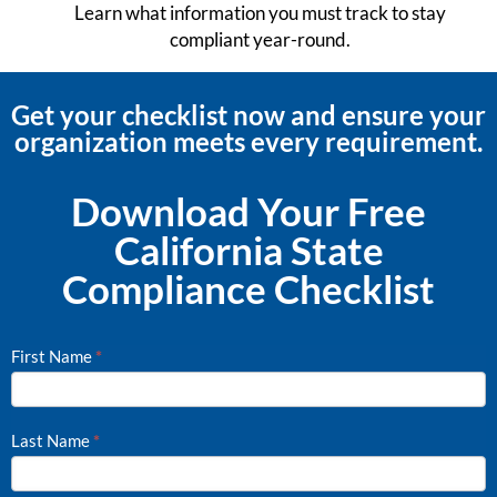
Learn what information you must track to stay
compliant year-round.
Get your checklist now and ensure your
organization meets every requirement.
Download Your Free
California State
Compliance Checklist
First Name
*
CA
State
Compliance
Last Name
*
Checklist