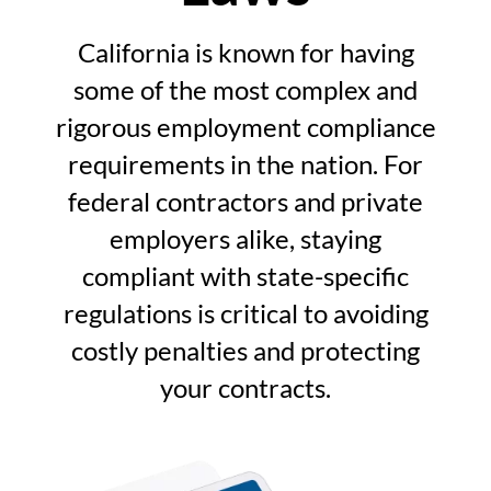
California is known for having
some of the most complex and
rigorous employment compliance
requirements in the nation. For
federal contractors and private
employers alike, staying
compliant with state-specific
regulations is critical to avoiding
costly penalties and protecting
your contracts.