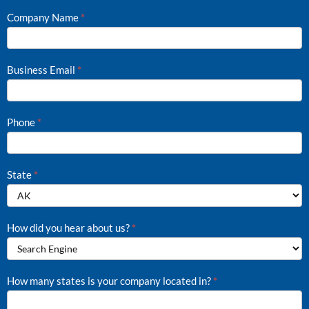
Company Name
*
Business Email
*
Phone
*
State
*
How did you hear about us?
*
How
How many states is your company located in?
*
did
you