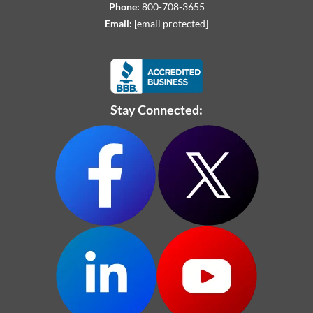
Phone:
800-708-3655
Email:
[email protected]
Stay Connected: