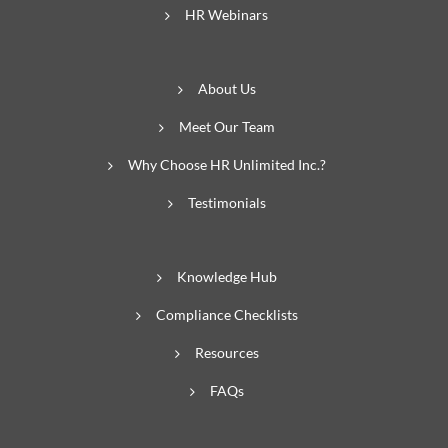
HR Webinars
About Us
Meet Our Team
Why Choose HR Unlimited Inc.?
Testimonials
Knowledge Hub
Compliance Checklists
Resources
FAQs