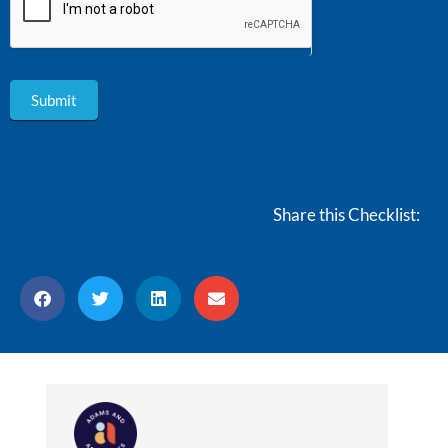
Submit
Share this Checklist: