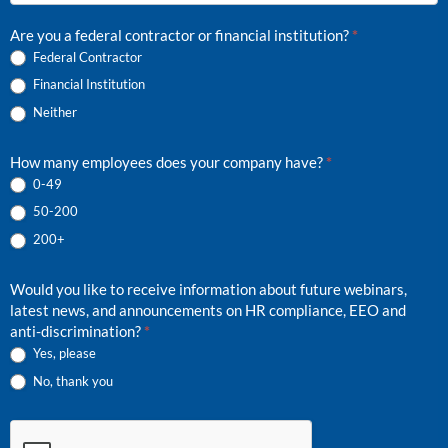
hear
about
Are you a federal contractor or financial institution?
*
us?
Federal Contractor
Financial Institution
Neither
How many employees does your company have?
*
0-49
50-200
200+
Would you like to receive information about future webinars,
latest news, and announcements on HR compliance, EEO and
anti-discrimination?
*
Yes, please
No, thank you